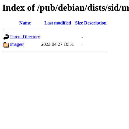
Index of /pub/debian/dists/sid/
Name
Last modified
Size
Description
Parent Directory
-
images/
2023-04-27 10:51
-