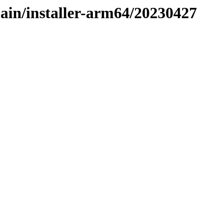
main/installer-arm64/20230427