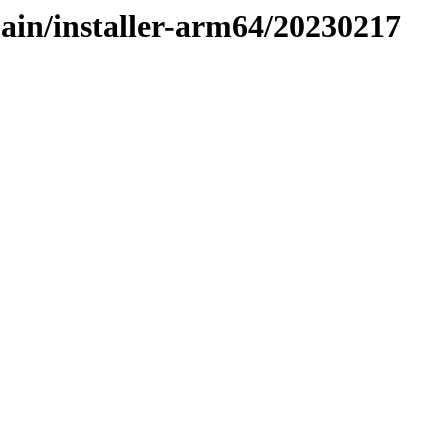
main/installer-arm64/20230217