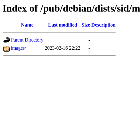
Index of /pub/debian/dists/sid/
Name
Last modified
Size
Description
Parent Directory
-
images/
2023-02-16 22:22
-