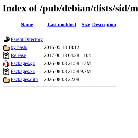
Index of /pub/debian/dists/sid/
Name
Last modified
Size
Description
Parent Directory
-
by-hash/
2016-05-18 18:12
-
Release
2017-06-18 04:28
104
Packages.gz
2026-08-08 21:58
13M
Packages.xz
2026-08-08 21:58
9.7M
Packages.diff/
2026-08-08 22:08
-