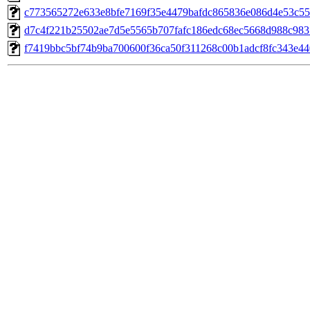
c773565272e633e8bfe7169f35e4479bafdc865836e086d4e53c55
d7c4f221b25502ae7d5e5565b707fafc186edc68ec5668d988c983
f7419bbc5bf74b9ba700600f36ca50f311268c00b1adcf8fc343e44