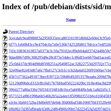
Index of /pub/debian/dists/sid
Name
Parent Directory
3cecdafc9ea8988ff3a2956935eeca8031619f1d60d2e60ee3c95e
6f77c1eb0843cc9e4704c0a7a9e536b74252f68017bb1ce7edf526
7d3c10836163857a0373e3c10a79102ec89eb04a6f3742446b59c
9dae8867df9c308295d8e28c875e54dec1c86df1eeb670ad1acea0
25c0d437dc904d98d8598251a2649852ac32822753d29702e77c
32e09ae82e83d67a6c7fbd127c3cb1c1cb2da4a0226f91b0fae7cb
45b7cf7562a491873bec839722c59b80492053578eaabc209fd78
52129d89bdcd332efb16d17b76bba850222420bc1fc8e40ac8d29
3964277a86a33be76f1f41f1681db1bce5ab084f6cbdc1a8d2d5c3
9573321af861998a6b546b2b5a2a4ee185098d3551b6cd1604581
a3cbc3fa66152ba18d0eb97de6dc30d66baf34b106070d33520e6
bffe8617d365d9eadc63dfc24f64960c09ee7d225453a5d3974d3