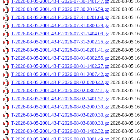
T-2026-08-05-2001.43-F-2026-07-30-1401.47.gz
2026-08-05 16
T-2026-08-05-2001.43-F-2026-07-30-2016.59.gz
2026-08-05 16
T-2026-08-05-2001.43-F-2026-07-31-0201.04.gz
2026-08-05 16
T-2026-08-05-2001.43-F-2026-07-31-0800.29.gz
2026-08-05 16
T-2026-08-05-2001.43-F-2026-07-31-1404.09.gz
2026-08-05 16
T-2026-08-05-2001.43-F-2026-07-31-2002.25.gz
2026-08-05 16
T-2026-08-05-2001.43-F-2026-08-01-0201.41.gz
2026-08-05 16
T-2026-08-05-2001.43-F-2026-08-01-0802.55.gz
2026-08-05 16
T-2026-08-05-2001.43-F-2026-08-01-1402.27.gz
2026-08-05 16
T-2026-08-05-2001.43-F-2026-08-01-2007.42.gz
2026-08-05 16
T-2026-08-05-2001.43-F-2026-08-02-0200.42.gz
2026-08-05 16
T-2026-08-05-2001.43-F-2026-08-02-0802.51.gz
2026-08-05 16
T-2026-08-05-2001.43-F-2026-08-02-1401.57.gz
2026-08-05 16
T-2026-08-05-2001.43-F-2026-08-02-2000.39.gz
2026-08-05 16
T-2026-08-05-2001.43-F-2026-08-03-0200.30.gz
2026-08-05 16
T-2026-08-05-2001.43-F-2026-08-03-0800.33.gz
2026-08-05 16
T-2026-08-05-2001.43-F-2026-08-03-1402.32.gz
2026-08-05 16
T-2026-08-05-2001.43-F-2026-08-03-2001.49.gz
2026-08-05 16