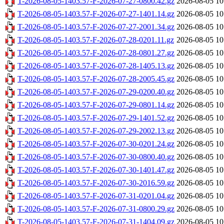
T-2026-08-05-1403.57-F-2026-07-27-0800.42.gz
2026-08-05 10
T-2026-08-05-1403.57-F-2026-07-27-1401.14.gz
2026-08-05 10
T-2026-08-05-1403.57-F-2026-07-27-2001.34.gz
2026-08-05 10
T-2026-08-05-1403.57-F-2026-07-28-0201.11.gz
2026-08-05 10
T-2026-08-05-1403.57-F-2026-07-28-0801.27.gz
2026-08-05 10
T-2026-08-05-1403.57-F-2026-07-28-1405.13.gz
2026-08-05 10
T-2026-08-05-1403.57-F-2026-07-28-2005.45.gz
2026-08-05 10
T-2026-08-05-1403.57-F-2026-07-29-0200.40.gz
2026-08-05 10
T-2026-08-05-1403.57-F-2026-07-29-0801.14.gz
2026-08-05 10
T-2026-08-05-1403.57-F-2026-07-29-1401.52.gz
2026-08-05 10
T-2026-08-05-1403.57-F-2026-07-29-2002.13.gz
2026-08-05 10
T-2026-08-05-1403.57-F-2026-07-30-0201.24.gz
2026-08-05 10
T-2026-08-05-1403.57-F-2026-07-30-0800.40.gz
2026-08-05 10
T-2026-08-05-1403.57-F-2026-07-30-1401.47.gz
2026-08-05 10
T-2026-08-05-1403.57-F-2026-07-30-2016.59.gz
2026-08-05 10
T-2026-08-05-1403.57-F-2026-07-31-0201.04.gz
2026-08-05 10
T-2026-08-05-1403.57-F-2026-07-31-0800.29.gz
2026-08-05 10
T-2026-08-05-1403.57-F-2026-07-31-1404.09.gz
2026-08-05 10