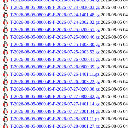
T-2026-08-05-0800.49-F-2026-07-24-0830.03.gz
2026-08-05 04
T-2026-08-05-0800.49-F-2026-07-24-1401.48.gz
2026-08-05 04
T-2026-08-05-0800.49-F-2026-07-24-2002.02.gz
2026-08-05 04
T-2026-08-05-0800.49-F-2026-07-25-0200.51.gz
2026-08-05 04
T-2026-08-05-0800.49-F-2026-07-25-0800.46.gz
2026-08-05 04
T-2026-08-05-0800.49-F-2026-07-25-1403.30.gz
2026-08-05 04
T-2026-08-05-0800.49-F-2026-07-25-2003.52.gz
2026-08-05 04
T-2026-08-05-0800.49-F-2026-07-26-0200.41.gz
2026-08-05 04
T-2026-08-05-0800.49-F-2026-07-26-0800.39.gz
2026-08-05 04
T-2026-08-05-0800.49-F-2026-07-26-1401.11.gz
2026-08-05 04
T-2026-08-05-0800.49-F-2026-07-26-2003.22.gz
2026-08-05 04
T-2026-08-05-0800.49-F-2026-07-27-0200.38.gz
2026-08-05 04
T-2026-08-05-0800.49-F-2026-07-27-0800.42.gz
2026-08-05 04
T-2026-08-05-0800.49-F-2026-07-27-1401.14.gz
2026-08-05 04
T-2026-08-05-0800.49-F-2026-07-27-2001.34.gz
2026-08-05 04
T-2026-08-05-0800.49-F-2026-07-28-0201.11.gz
2026-08-05 04
T-2026-08-05-0800.49-F-2026-07-28-0801.27.gz
2026-08-05 04