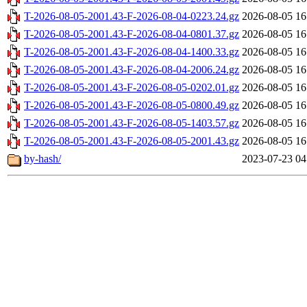
T-2026-08-05-2001.43-F-2026-08-04-0223.24.gz
2026-08-05 16
T-2026-08-05-2001.43-F-2026-08-04-0801.37.gz
2026-08-05 16
T-2026-08-05-2001.43-F-2026-08-04-1400.33.gz
2026-08-05 16
T-2026-08-05-2001.43-F-2026-08-04-2006.24.gz
2026-08-05 16
T-2026-08-05-2001.43-F-2026-08-05-0202.01.gz
2026-08-05 16
T-2026-08-05-2001.43-F-2026-08-05-0800.49.gz
2026-08-05 16
T-2026-08-05-2001.43-F-2026-08-05-1403.57.gz
2026-08-05 16
T-2026-08-05-2001.43-F-2026-08-05-2001.43.gz
2026-08-05 16
by-hash/
2023-07-23 04