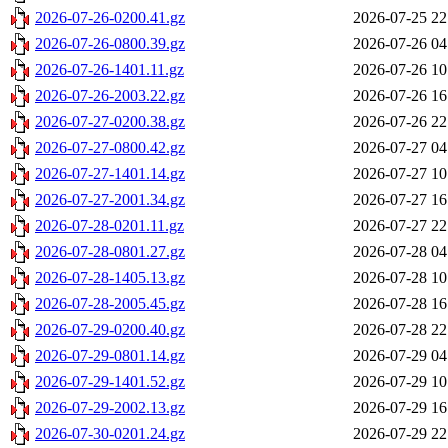
2026-07-26-0200.41.gz
2026-07-25 22
2026-07-26-0800.39.gz
2026-07-26 04
2026-07-26-1401.11.gz
2026-07-26 10
2026-07-26-2003.22.gz
2026-07-26 16
2026-07-27-0200.38.gz
2026-07-26 22
2026-07-27-0800.42.gz
2026-07-27 04
2026-07-27-1401.14.gz
2026-07-27 10
2026-07-27-2001.34.gz
2026-07-27 16
2026-07-28-0201.11.gz
2026-07-27 22
2026-07-28-0801.27.gz
2026-07-28 04
2026-07-28-1405.13.gz
2026-07-28 10
2026-07-28-2005.45.gz
2026-07-28 16
2026-07-29-0200.40.gz
2026-07-28 22
2026-07-29-0801.14.gz
2026-07-29 04
2026-07-29-1401.52.gz
2026-07-29 10
2026-07-29-2002.13.gz
2026-07-29 16
2026-07-30-0201.24.gz
2026-07-29 22