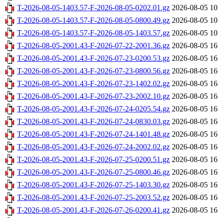
T-2026-08-05-1403.57-F-2026-08-05-0202.01.gz
2026-08-05 10
T-2026-08-05-1403.57-F-2026-08-05-0800.49.gz
2026-08-05 10
T-2026-08-05-1403.57-F-2026-08-05-1403.57.gz
2026-08-05 10
T-2026-08-05-2001.43-F-2026-07-22-2001.36.gz
2026-08-05 16
T-2026-08-05-2001.43-F-2026-07-23-0200.53.gz
2026-08-05 16
T-2026-08-05-2001.43-F-2026-07-23-0800.56.gz
2026-08-05 16
T-2026-08-05-2001.43-F-2026-07-23-1402.02.gz
2026-08-05 16
T-2026-08-05-2001.43-F-2026-07-23-2002.10.gz
2026-08-05 16
T-2026-08-05-2001.43-F-2026-07-24-0205.54.gz
2026-08-05 16
T-2026-08-05-2001.43-F-2026-07-24-0830.03.gz
2026-08-05 16
T-2026-08-05-2001.43-F-2026-07-24-1401.48.gz
2026-08-05 16
T-2026-08-05-2001.43-F-2026-07-24-2002.02.gz
2026-08-05 16
T-2026-08-05-2001.43-F-2026-07-25-0200.51.gz
2026-08-05 16
T-2026-08-05-2001.43-F-2026-07-25-0800.46.gz
2026-08-05 16
T-2026-08-05-2001.43-F-2026-07-25-1403.30.gz
2026-08-05 16
T-2026-08-05-2001.43-F-2026-07-25-2003.52.gz
2026-08-05 16
T-2026-08-05-2001.43-F-2026-07-26-0200.41.gz
2026-08-05 16