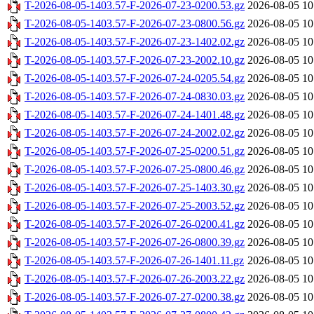
T-2026-08-05-1403.57-F-2026-07-23-0200.53.gz
2026-08-05 10
T-2026-08-05-1403.57-F-2026-07-23-0800.56.gz
2026-08-05 10
T-2026-08-05-1403.57-F-2026-07-23-1402.02.gz
2026-08-05 10
T-2026-08-05-1403.57-F-2026-07-23-2002.10.gz
2026-08-05 10
T-2026-08-05-1403.57-F-2026-07-24-0205.54.gz
2026-08-05 10
T-2026-08-05-1403.57-F-2026-07-24-0830.03.gz
2026-08-05 10
T-2026-08-05-1403.57-F-2026-07-24-1401.48.gz
2026-08-05 10
T-2026-08-05-1403.57-F-2026-07-24-2002.02.gz
2026-08-05 10
T-2026-08-05-1403.57-F-2026-07-25-0200.51.gz
2026-08-05 10
T-2026-08-05-1403.57-F-2026-07-25-0800.46.gz
2026-08-05 10
T-2026-08-05-1403.57-F-2026-07-25-1403.30.gz
2026-08-05 10
T-2026-08-05-1403.57-F-2026-07-25-2003.52.gz
2026-08-05 10
T-2026-08-05-1403.57-F-2026-07-26-0200.41.gz
2026-08-05 10
T-2026-08-05-1403.57-F-2026-07-26-0800.39.gz
2026-08-05 10
T-2026-08-05-1403.57-F-2026-07-26-1401.11.gz
2026-08-05 10
T-2026-08-05-1403.57-F-2026-07-26-2003.22.gz
2026-08-05 10
T-2026-08-05-1403.57-F-2026-07-27-0200.38.gz
2026-08-05 10