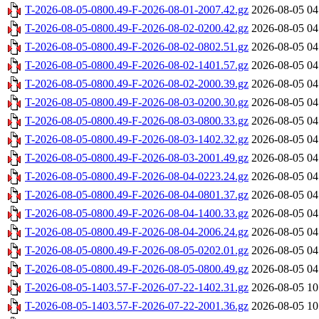
T-2026-08-05-0800.49-F-2026-08-01-2007.42.gz
2026-08-05 04
T-2026-08-05-0800.49-F-2026-08-02-0200.42.gz
2026-08-05 04
T-2026-08-05-0800.49-F-2026-08-02-0802.51.gz
2026-08-05 04
T-2026-08-05-0800.49-F-2026-08-02-1401.57.gz
2026-08-05 04
T-2026-08-05-0800.49-F-2026-08-02-2000.39.gz
2026-08-05 04
T-2026-08-05-0800.49-F-2026-08-03-0200.30.gz
2026-08-05 04
T-2026-08-05-0800.49-F-2026-08-03-0800.33.gz
2026-08-05 04
T-2026-08-05-0800.49-F-2026-08-03-1402.32.gz
2026-08-05 04
T-2026-08-05-0800.49-F-2026-08-03-2001.49.gz
2026-08-05 04
T-2026-08-05-0800.49-F-2026-08-04-0223.24.gz
2026-08-05 04
T-2026-08-05-0800.49-F-2026-08-04-0801.37.gz
2026-08-05 04
T-2026-08-05-0800.49-F-2026-08-04-1400.33.gz
2026-08-05 04
T-2026-08-05-0800.49-F-2026-08-04-2006.24.gz
2026-08-05 04
T-2026-08-05-0800.49-F-2026-08-05-0202.01.gz
2026-08-05 04
T-2026-08-05-0800.49-F-2026-08-05-0800.49.gz
2026-08-05 04
T-2026-08-05-1403.57-F-2026-07-22-1402.31.gz
2026-08-05 10
T-2026-08-05-1403.57-F-2026-07-22-2001.36.gz
2026-08-05 10