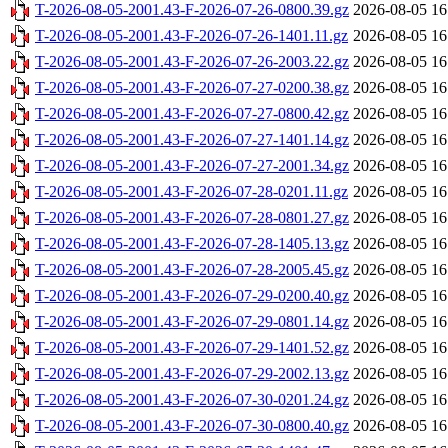
T-2026-08-05-2001.43-F-2026-07-26-0800.39.gz
2026-08-05 16
T-2026-08-05-2001.43-F-2026-07-26-1401.11.gz
2026-08-05 16
T-2026-08-05-2001.43-F-2026-07-26-2003.22.gz
2026-08-05 16
T-2026-08-05-2001.43-F-2026-07-27-0200.38.gz
2026-08-05 16
T-2026-08-05-2001.43-F-2026-07-27-0800.42.gz
2026-08-05 16
T-2026-08-05-2001.43-F-2026-07-27-1401.14.gz
2026-08-05 16
T-2026-08-05-2001.43-F-2026-07-27-2001.34.gz
2026-08-05 16
T-2026-08-05-2001.43-F-2026-07-28-0201.11.gz
2026-08-05 16
T-2026-08-05-2001.43-F-2026-07-28-0801.27.gz
2026-08-05 16
T-2026-08-05-2001.43-F-2026-07-28-1405.13.gz
2026-08-05 16
T-2026-08-05-2001.43-F-2026-07-28-2005.45.gz
2026-08-05 16
T-2026-08-05-2001.43-F-2026-07-29-0200.40.gz
2026-08-05 16
T-2026-08-05-2001.43-F-2026-07-29-0801.14.gz
2026-08-05 16
T-2026-08-05-2001.43-F-2026-07-29-1401.52.gz
2026-08-05 16
T-2026-08-05-2001.43-F-2026-07-29-2002.13.gz
2026-08-05 16
T-2026-08-05-2001.43-F-2026-07-30-0201.24.gz
2026-08-05 16
T-2026-08-05-2001.43-F-2026-07-30-0800.40.gz
2026-08-05 16