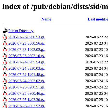
Index of /pub/debian/dists/sid/
Name
Last modifi
Parent Directory
2026-07-23-0200.53.gz
2026-07-22 22
2026-07-23-0800.56.gz
2026-07-23 04
2026-07-23-1402.02.gz
2026-07-23 10
2026-07-23-2002.10.gz
2026-07-23 16
2026-07-24-0205.54.gz
2026-07-23 22
2026-07-24-0830.03.gz
2026-07-24 04
2026-07-24-1401.48.gz
2026-07-24 10
2026-07-24-2002.02.gz
2026-07-24 16
2026-07-25-0200.51.gz
2026-07-24 22
2026-07-25-0800.46.gz
2026-07-25 04
2026-07-25-1403.30.gz
2026-07-25 10
2026-07-25-2003.52.gz
2026-07-25 16