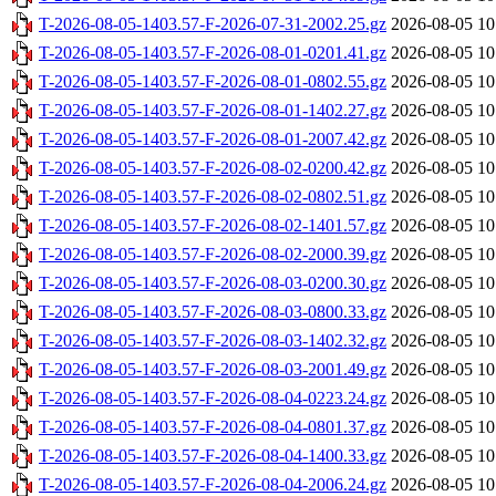
T-2026-08-05-1403.57-F-2026-07-31-2002.25.gz
2026-08-05 10
T-2026-08-05-1403.57-F-2026-08-01-0201.41.gz
2026-08-05 10
T-2026-08-05-1403.57-F-2026-08-01-0802.55.gz
2026-08-05 10
T-2026-08-05-1403.57-F-2026-08-01-1402.27.gz
2026-08-05 10
T-2026-08-05-1403.57-F-2026-08-01-2007.42.gz
2026-08-05 10
T-2026-08-05-1403.57-F-2026-08-02-0200.42.gz
2026-08-05 10
T-2026-08-05-1403.57-F-2026-08-02-0802.51.gz
2026-08-05 10
T-2026-08-05-1403.57-F-2026-08-02-1401.57.gz
2026-08-05 10
T-2026-08-05-1403.57-F-2026-08-02-2000.39.gz
2026-08-05 10
T-2026-08-05-1403.57-F-2026-08-03-0200.30.gz
2026-08-05 10
T-2026-08-05-1403.57-F-2026-08-03-0800.33.gz
2026-08-05 10
T-2026-08-05-1403.57-F-2026-08-03-1402.32.gz
2026-08-05 10
T-2026-08-05-1403.57-F-2026-08-03-2001.49.gz
2026-08-05 10
T-2026-08-05-1403.57-F-2026-08-04-0223.24.gz
2026-08-05 10
T-2026-08-05-1403.57-F-2026-08-04-0801.37.gz
2026-08-05 10
T-2026-08-05-1403.57-F-2026-08-04-1400.33.gz
2026-08-05 10
T-2026-08-05-1403.57-F-2026-08-04-2006.24.gz
2026-08-05 10