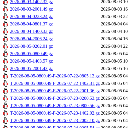
2026-08-03-1402.32.gz
2026-08-03 10
2026-08-03-2001.49.gz
2026-08-03 16
2026-08-04-0223.24.gz
2026-08-03 22
2026-08-04-0801.37.gz
2026-08-04 04
2026-08-04-1400.33.gz
2026-08-04 10
2026-08-04-2006.24.gz
2026-08-04 16
2026-08-05-0202.01.gz
2026-08-04 22
2026-08-05-0800.49.gz
2026-08-05 04
2026-08-05-1403.57.gz
2026-08-05 10
2026-08-05-2001.43.gz
2026-08-05 16
T-2026-08-05-0800.49-F-2026-07-22-0805.12.gz
2026-08-05 04
T-2026-08-05-0800.49-F-2026-07-22-1402.31.gz
2026-08-05 04
T-2026-08-05-0800.49-F-2026-07-22-2001.36.gz
2026-08-05 04
T-2026-08-05-0800.49-F-2026-07-23-0200.53.gz
2026-08-05 04
T-2026-08-05-0800.49-F-2026-07-23-0800.56.gz
2026-08-05 04
T-2026-08-05-0800.49-F-2026-07-23-1402.02.gz
2026-08-05 04
T-2026-08-05-0800.49-F-2026-07-23-2002.10.gz
2026-08-05 04
T-2026-08-05-0800.49-F-2026-07-24-0205.54.gz
2026-08-05 04