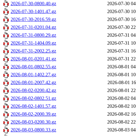
2026-07-30-0800.40.gz
2026-07-30 04
2026-07-30-1401.47.gz
2026-07-30 10
2026-07-30-2016.59.gz
2026-07-30 16
2026-07-31-0201.04.gz
2026-07-30 22
2026-07-31-0800.29.gz
2026-07-31 04
2026-07-31-1404.09.gz
2026-07-31 10
2026-07-31-2002.25.gz
2026-07-31 16
2026-08-01-0201.41.gz
2026-07-31 22
2026-08-01-0802.55.gz
2026-08-01 04
2026-08-01-1402.27.gz
2026-08-01 10
2026-08-01-2007.42.gz
2026-08-01 16
2026-08-02-0200.42.gz
2026-08-01 22
2026-08-02-0802.51.gz
2026-08-02 04
2026-08-02-1401.57.gz
2026-08-02 10
2026-08-02-2000.39.gz
2026-08-02 16
2026-08-03-0200.30.gz
2026-08-02 22
2026-08-03-0800.33.gz
2026-08-03 04