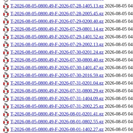
T-2026-08-05-0800.49-F-2026-07-28-1405.13.gz
2026-08-05 04
T-2026-08-05-0800.49-F-2026-07-28-2005.45.gz
2026-08-05 04
T-2026-08-05-0800.49-F-2026-07-29-0200.40.gz
2026-08-05 04
T-2026-08-05-0800.49-F-2026-07-29-0801.14.gz
2026-08-05 04
T-2026-08-05-0800.49-F-2026-07-29-1401.52.gz
2026-08-05 04
T-2026-08-05-0800.49-F-2026-07-29-2002.13.gz
2026-08-05 04
T-2026-08-05-0800.49-F-2026-07-30-0201.24.gz
2026-08-05 04
T-2026-08-05-0800.49-F-2026-07-30-0800.40.gz
2026-08-05 04
T-2026-08-05-0800.49-F-2026-07-30-1401.47.gz
2026-08-05 04
T-2026-08-05-0800.49-F-2026-07-30-2016.59.gz
2026-08-05 04
T-2026-08-05-0800.49-F-2026-07-31-0201.04.gz
2026-08-05 04
T-2026-08-05-0800.49-F-2026-07-31-0800.29.gz
2026-08-05 04
T-2026-08-05-0800.49-F-2026-07-31-1404.09.gz
2026-08-05 04
T-2026-08-05-0800.49-F-2026-07-31-2002.25.gz
2026-08-05 04
T-2026-08-05-0800.49-F-2026-08-01-0201.41.gz
2026-08-05 04
T-2026-08-05-0800.49-F-2026-08-01-0802.55.gz
2026-08-05 04
T-2026-08-05-0800.49-F-2026-08-01-1402.27.gz
2026-08-05 04