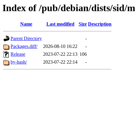
Index of /pub/debian/dists/sid/
Name
Last modified
Size
Description
Parent Directory
-
Packages.diff/
2026-08-10 16:22
-
Release
2023-07-22 22:13
106
by-hash/
2023-07-22 22:14
-