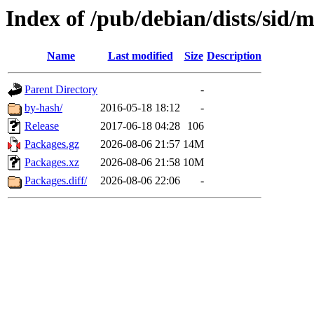
Index of /pub/debian/dists/sid/
Name
Last modified
Size
Description
Parent Directory
-
by-hash/
2016-05-18 18:12
-
Release
2017-06-18 04:28
106
Packages.gz
2026-08-06 21:57
14M
Packages.xz
2026-08-06 21:58
10M
Packages.diff/
2026-08-06 22:06
-