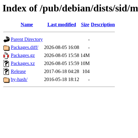
Index of /pub/debian/dists/sid
Name
Last modified
Size
Description
Parent Directory
-
Packages.diff/
2026-08-05 16:08
-
Packages.gz
2026-08-05 15:58
14M
Packages.xz
2026-08-05 15:59
10M
Release
2017-06-18 04:28
104
by-hash/
2016-05-18 18:12
-