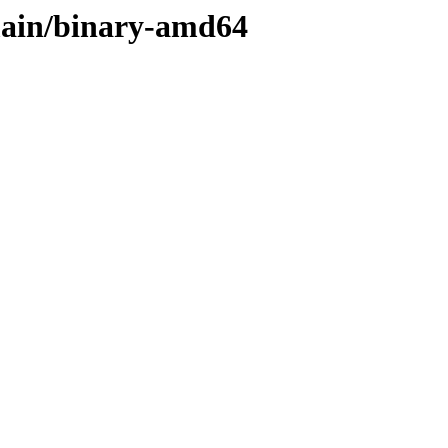
/main/binary-amd64