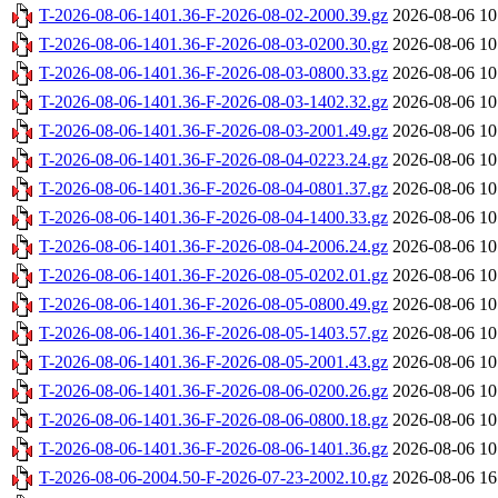
T-2026-08-06-1401.36-F-2026-08-02-2000.39.gz
2026-08-06 10
T-2026-08-06-1401.36-F-2026-08-03-0200.30.gz
2026-08-06 10
T-2026-08-06-1401.36-F-2026-08-03-0800.33.gz
2026-08-06 10
T-2026-08-06-1401.36-F-2026-08-03-1402.32.gz
2026-08-06 10
T-2026-08-06-1401.36-F-2026-08-03-2001.49.gz
2026-08-06 10
T-2026-08-06-1401.36-F-2026-08-04-0223.24.gz
2026-08-06 10
T-2026-08-06-1401.36-F-2026-08-04-0801.37.gz
2026-08-06 10
T-2026-08-06-1401.36-F-2026-08-04-1400.33.gz
2026-08-06 10
T-2026-08-06-1401.36-F-2026-08-04-2006.24.gz
2026-08-06 10
T-2026-08-06-1401.36-F-2026-08-05-0202.01.gz
2026-08-06 10
T-2026-08-06-1401.36-F-2026-08-05-0800.49.gz
2026-08-06 10
T-2026-08-06-1401.36-F-2026-08-05-1403.57.gz
2026-08-06 10
T-2026-08-06-1401.36-F-2026-08-05-2001.43.gz
2026-08-06 10
T-2026-08-06-1401.36-F-2026-08-06-0200.26.gz
2026-08-06 10
T-2026-08-06-1401.36-F-2026-08-06-0800.18.gz
2026-08-06 10
T-2026-08-06-1401.36-F-2026-08-06-1401.36.gz
2026-08-06 10
T-2026-08-06-2004.50-F-2026-07-23-2002.10.gz
2026-08-06 16