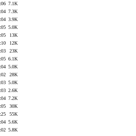
:06
7.1K
:04
7.3K
:04
3.9K
:05
5.0K
:05
13K
:10
12K
:03
23K
:05
6.1K
:04
5.0K
:02
28K
:03
5.0K
:03
2.6K
:04
7.2K
:05
30K
:25
55K
:04
5.6K
:02
5.8K