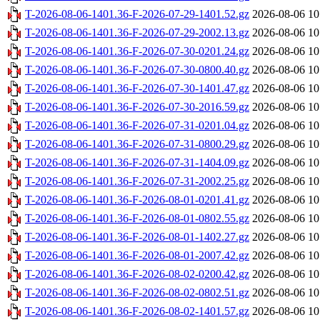
T-2026-08-06-1401.36-F-2026-07-29-1401.52.gz
2026-08-06 10
T-2026-08-06-1401.36-F-2026-07-29-2002.13.gz
2026-08-06 10
T-2026-08-06-1401.36-F-2026-07-30-0201.24.gz
2026-08-06 10
T-2026-08-06-1401.36-F-2026-07-30-0800.40.gz
2026-08-06 10
T-2026-08-06-1401.36-F-2026-07-30-1401.47.gz
2026-08-06 10
T-2026-08-06-1401.36-F-2026-07-30-2016.59.gz
2026-08-06 10
T-2026-08-06-1401.36-F-2026-07-31-0201.04.gz
2026-08-06 10
T-2026-08-06-1401.36-F-2026-07-31-0800.29.gz
2026-08-06 10
T-2026-08-06-1401.36-F-2026-07-31-1404.09.gz
2026-08-06 10
T-2026-08-06-1401.36-F-2026-07-31-2002.25.gz
2026-08-06 10
T-2026-08-06-1401.36-F-2026-08-01-0201.41.gz
2026-08-06 10
T-2026-08-06-1401.36-F-2026-08-01-0802.55.gz
2026-08-06 10
T-2026-08-06-1401.36-F-2026-08-01-1402.27.gz
2026-08-06 10
T-2026-08-06-1401.36-F-2026-08-01-2007.42.gz
2026-08-06 10
T-2026-08-06-1401.36-F-2026-08-02-0200.42.gz
2026-08-06 10
T-2026-08-06-1401.36-F-2026-08-02-0802.51.gz
2026-08-06 10
T-2026-08-06-1401.36-F-2026-08-02-1401.57.gz
2026-08-06 10