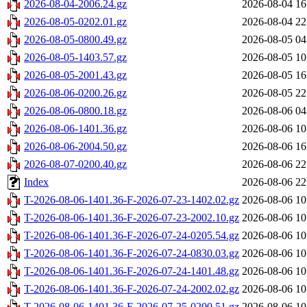
2026-08-04-2006.24.gz
2026-08-04 16
2026-08-05-0202.01.gz
2026-08-04 22
2026-08-05-0800.49.gz
2026-08-05 04
2026-08-05-1403.57.gz
2026-08-05 10
2026-08-05-2001.43.gz
2026-08-05 16
2026-08-06-0200.26.gz
2026-08-05 22
2026-08-06-0800.18.gz
2026-08-06 04
2026-08-06-1401.36.gz
2026-08-06 10
2026-08-06-2004.50.gz
2026-08-06 16
2026-08-07-0200.40.gz
2026-08-06 22
Index
2026-08-06 22
T-2026-08-06-1401.36-F-2026-07-23-1402.02.gz
2026-08-06 10
T-2026-08-06-1401.36-F-2026-07-23-2002.10.gz
2026-08-06 10
T-2026-08-06-1401.36-F-2026-07-24-0205.54.gz
2026-08-06 10
T-2026-08-06-1401.36-F-2026-07-24-0830.03.gz
2026-08-06 10
T-2026-08-06-1401.36-F-2026-07-24-1401.48.gz
2026-08-06 10
T-2026-08-06-1401.36-F-2026-07-24-2002.02.gz
2026-08-06 10
T-2026-08-06-1401.36-F-2026-07-25-0200.51.gz
2026-08-06 10