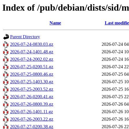
Index of /pub/debian/dists/sid/m
Name
Last modifi
Parent Directory
2026-07-24-0830.03.gz
2026-07-24 04
2026-07-24-1401.48.gz
2026-07-24 10
2026-07-24-2002.02.gz
2026-07-24 16
2026-07-25-0200.51.gz
2026-07-24 22
2026-07-25-0800.46.gz
2026-07-25 04
2026-07-25-1403.30.gz
2026-07-25 10
2026-07-25-2003.52.gz
2026-07-25 16
2026-07-26-0200.41.gz
2026-07-25 22
2026-07-26-0800.39.gz
2026-07-26 04
2026-07-26-1401.11.gz
2026-07-26 10
2026-07-26-2003.22.gz
2026-07-26 16
2026-07-27-0200.38.gz
2026-07-26 22