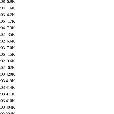
:08
6.9K
:04
16K
:03
4.2K
:06
17K
:04
7.3K
:02
35K
:02
6.6K
:03
7.0K
:06
15K
:02
9.6K
:02
62K
:03
420K
:03
419K
:03
414K
:03
411K
:03
410K
:03
404K
:03
394K