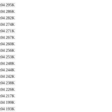
:04
295K
:04
286K
:04
282K
:04
274K
:04
271K
:04
267K
:04
260K
:04
256K
:04
253K
:04
248K
:04
244K
:04
242K
:04
238K
:04
226K
:04
217K
:04
199K
:04
193K