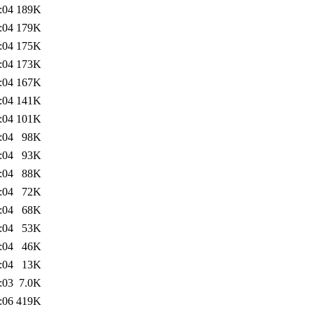
:04
189K
:04
179K
:04
175K
:04
173K
:04
167K
:04
141K
:04
101K
:04
98K
:04
93K
:04
88K
:04
72K
:04
68K
:04
53K
:04
46K
:04
13K
:03
7.0K
:06
419K