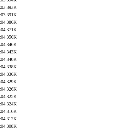
:03
393K
:03
391K
:04
386K
:04
371K
:04
350K
:04
346K
:04
343K
:04
340K
:04
338K
:04
336K
:04
329K
:04
326K
:04
325K
:04
324K
:04
316K
:04
312K
:04
308K