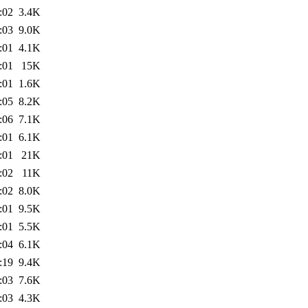
:02
3.4K
:03
9.0K
:01
4.1K
:01
15K
:01
1.6K
:05
8.2K
:06
7.1K
:01
6.1K
:01
21K
:02
11K
:02
8.0K
:01
9.5K
:01
5.5K
:04
6.1K
:19
9.4K
:03
7.6K
:03
4.3K