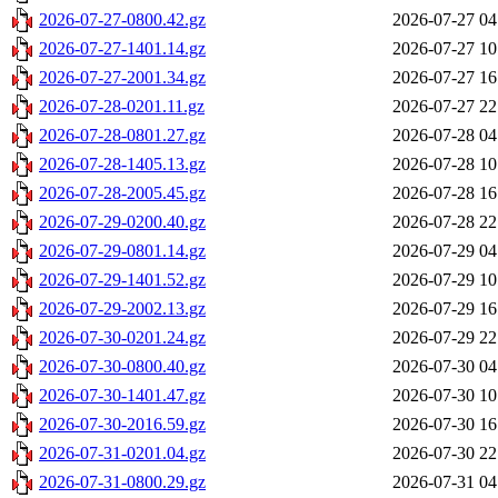
2026-07-27-0800.42.gz
2026-07-27 04
2026-07-27-1401.14.gz
2026-07-27 10
2026-07-27-2001.34.gz
2026-07-27 16
2026-07-28-0201.11.gz
2026-07-27 22
2026-07-28-0801.27.gz
2026-07-28 04
2026-07-28-1405.13.gz
2026-07-28 10
2026-07-28-2005.45.gz
2026-07-28 16
2026-07-29-0200.40.gz
2026-07-28 22
2026-07-29-0801.14.gz
2026-07-29 04
2026-07-29-1401.52.gz
2026-07-29 10
2026-07-29-2002.13.gz
2026-07-29 16
2026-07-30-0201.24.gz
2026-07-29 22
2026-07-30-0800.40.gz
2026-07-30 04
2026-07-30-1401.47.gz
2026-07-30 10
2026-07-30-2016.59.gz
2026-07-30 16
2026-07-31-0201.04.gz
2026-07-30 22
2026-07-31-0800.29.gz
2026-07-31 04