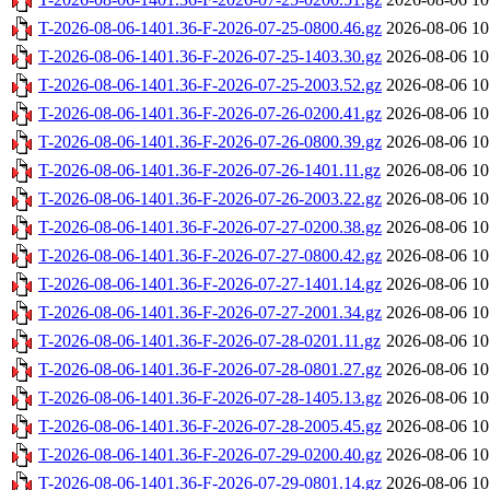
T-2026-08-06-1401.36-F-2026-07-25-0800.46.gz
2026-08-06 10
T-2026-08-06-1401.36-F-2026-07-25-1403.30.gz
2026-08-06 10
T-2026-08-06-1401.36-F-2026-07-25-2003.52.gz
2026-08-06 10
T-2026-08-06-1401.36-F-2026-07-26-0200.41.gz
2026-08-06 10
T-2026-08-06-1401.36-F-2026-07-26-0800.39.gz
2026-08-06 10
T-2026-08-06-1401.36-F-2026-07-26-1401.11.gz
2026-08-06 10
T-2026-08-06-1401.36-F-2026-07-26-2003.22.gz
2026-08-06 10
T-2026-08-06-1401.36-F-2026-07-27-0200.38.gz
2026-08-06 10
T-2026-08-06-1401.36-F-2026-07-27-0800.42.gz
2026-08-06 10
T-2026-08-06-1401.36-F-2026-07-27-1401.14.gz
2026-08-06 10
T-2026-08-06-1401.36-F-2026-07-27-2001.34.gz
2026-08-06 10
T-2026-08-06-1401.36-F-2026-07-28-0201.11.gz
2026-08-06 10
T-2026-08-06-1401.36-F-2026-07-28-0801.27.gz
2026-08-06 10
T-2026-08-06-1401.36-F-2026-07-28-1405.13.gz
2026-08-06 10
T-2026-08-06-1401.36-F-2026-07-28-2005.45.gz
2026-08-06 10
T-2026-08-06-1401.36-F-2026-07-29-0200.40.gz
2026-08-06 10
T-2026-08-06-1401.36-F-2026-07-29-0801.14.gz
2026-08-06 10