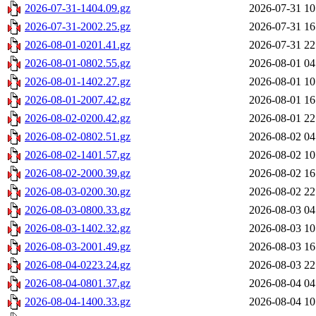
2026-07-31-1404.09.gz
2026-07-31 10
2026-07-31-2002.25.gz
2026-07-31 16
2026-08-01-0201.41.gz
2026-07-31 22
2026-08-01-0802.55.gz
2026-08-01 04
2026-08-01-1402.27.gz
2026-08-01 10
2026-08-01-2007.42.gz
2026-08-01 16
2026-08-02-0200.42.gz
2026-08-01 22
2026-08-02-0802.51.gz
2026-08-02 04
2026-08-02-1401.57.gz
2026-08-02 10
2026-08-02-2000.39.gz
2026-08-02 16
2026-08-03-0200.30.gz
2026-08-02 22
2026-08-03-0800.33.gz
2026-08-03 04
2026-08-03-1402.32.gz
2026-08-03 10
2026-08-03-2001.49.gz
2026-08-03 16
2026-08-04-0223.24.gz
2026-08-03 22
2026-08-04-0801.37.gz
2026-08-04 04
2026-08-04-1400.33.gz
2026-08-04 10