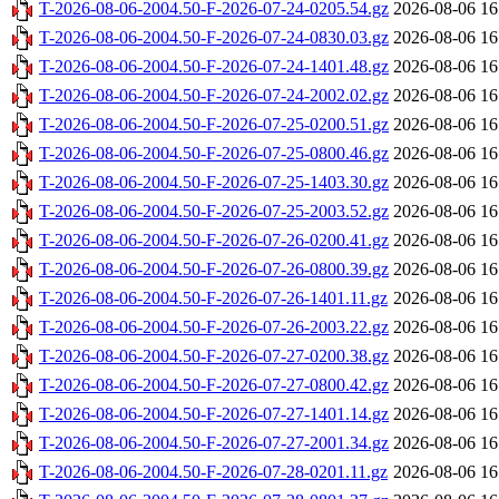
T-2026-08-06-2004.50-F-2026-07-24-0205.54.gz
2026-08-06 16
T-2026-08-06-2004.50-F-2026-07-24-0830.03.gz
2026-08-06 16
T-2026-08-06-2004.50-F-2026-07-24-1401.48.gz
2026-08-06 16
T-2026-08-06-2004.50-F-2026-07-24-2002.02.gz
2026-08-06 16
T-2026-08-06-2004.50-F-2026-07-25-0200.51.gz
2026-08-06 16
T-2026-08-06-2004.50-F-2026-07-25-0800.46.gz
2026-08-06 16
T-2026-08-06-2004.50-F-2026-07-25-1403.30.gz
2026-08-06 16
T-2026-08-06-2004.50-F-2026-07-25-2003.52.gz
2026-08-06 16
T-2026-08-06-2004.50-F-2026-07-26-0200.41.gz
2026-08-06 16
T-2026-08-06-2004.50-F-2026-07-26-0800.39.gz
2026-08-06 16
T-2026-08-06-2004.50-F-2026-07-26-1401.11.gz
2026-08-06 16
T-2026-08-06-2004.50-F-2026-07-26-2003.22.gz
2026-08-06 16
T-2026-08-06-2004.50-F-2026-07-27-0200.38.gz
2026-08-06 16
T-2026-08-06-2004.50-F-2026-07-27-0800.42.gz
2026-08-06 16
T-2026-08-06-2004.50-F-2026-07-27-1401.14.gz
2026-08-06 16
T-2026-08-06-2004.50-F-2026-07-27-2001.34.gz
2026-08-06 16
T-2026-08-06-2004.50-F-2026-07-28-0201.11.gz
2026-08-06 16