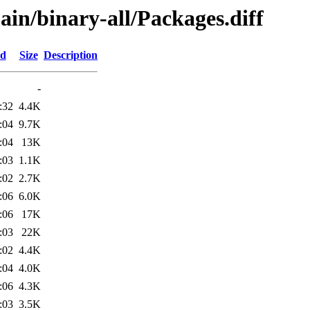
ain/binary-all/Packages.diff
ed
Size
Description
-
:32
4.4K
:04
9.7K
:04
13K
:03
1.1K
:02
2.7K
:06
6.0K
:06
17K
:03
22K
:02
4.4K
:04
4.0K
:06
4.3K
:03
3.5K