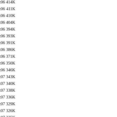
:06
414K
:06
411K
:06
410K
:06
404K
:06
394K
:06
393K
:06
391K
:06
386K
:06
371K
:06
350K
:06
346K
:07
343K
:07
340K
:07
338K
:07
336K
:07
329K
:07
326K