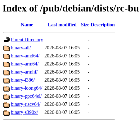
Index of /pub/debian/dists/rc-b
Name
Last modified
Size
Description
Parent Directory
-
binary-all/
2026-08-07 16:05
-
binary-amd64/
2026-08-07 16:05
-
binary-arm64/
2026-08-07 16:05
-
binary-armhf/
2026-08-07 16:05
-
binary-i386/
2026-08-07 16:05
-
binary-loong64/
2026-08-07 16:05
-
binary-ppc64el/
2026-08-07 16:05
-
binary-riscv64/
2026-08-07 16:05
-
binary-s390x/
2026-08-07 16:05
-