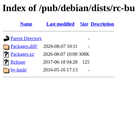
Index of /pub/debian/dists/rc-b
Name
Last modified
Size
Description
Parent Directory
-
Packages.diff/
2026-08-07 10:11
-
Packages.xz
2026-08-07 10:00
308K
Release
2017-06-18 04:28
125
by-hash/
2016-05-16 17:13
-