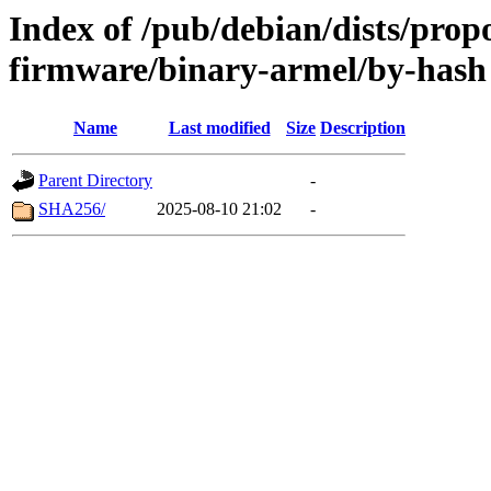
Index of /pub/debian/dists/prop
firmware/binary-armel/by-hash
Name
Last modified
Size
Description
Parent Directory
-
SHA256/
2025-08-10 21:02
-