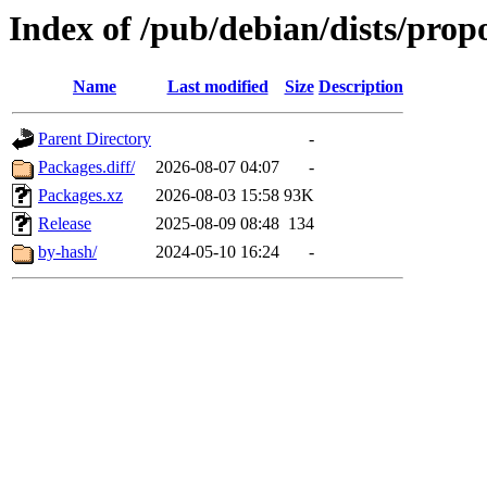
Index of /pub/debian/dists/pro
Name
Last modified
Size
Description
Parent Directory
-
Packages.diff/
2026-08-07 04:07
-
Packages.xz
2026-08-03 15:58
93K
Release
2025-08-09 08:48
134
by-hash/
2024-05-10 16:24
-