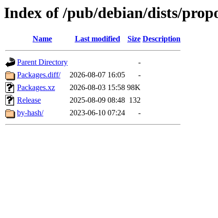
Index of /pub/debian/dists/pro
Name
Last modified
Size
Description
Parent Directory
-
Packages.diff/
2026-08-07 16:05
-
Packages.xz
2026-08-03 15:58
98K
Release
2025-08-09 08:48
132
by-hash/
2023-06-10 07:24
-