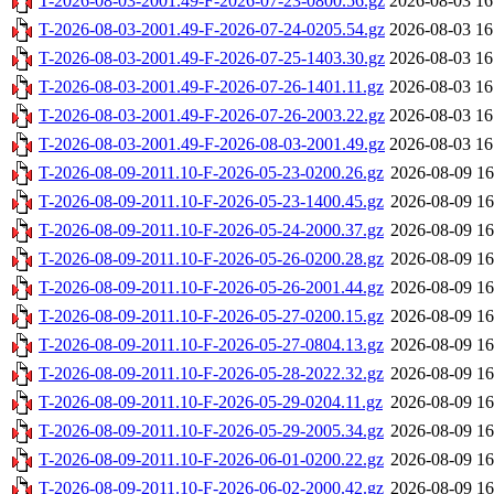
T-2026-08-03-2001.49-F-2026-07-23-0800.56.gz
2026-08-03 16
T-2026-08-03-2001.49-F-2026-07-24-0205.54.gz
2026-08-03 16
T-2026-08-03-2001.49-F-2026-07-25-1403.30.gz
2026-08-03 16
T-2026-08-03-2001.49-F-2026-07-26-1401.11.gz
2026-08-03 16
T-2026-08-03-2001.49-F-2026-07-26-2003.22.gz
2026-08-03 16
T-2026-08-03-2001.49-F-2026-08-03-2001.49.gz
2026-08-03 16
T-2026-08-09-2011.10-F-2026-05-23-0200.26.gz
2026-08-09 16
T-2026-08-09-2011.10-F-2026-05-23-1400.45.gz
2026-08-09 16
T-2026-08-09-2011.10-F-2026-05-24-2000.37.gz
2026-08-09 16
T-2026-08-09-2011.10-F-2026-05-26-0200.28.gz
2026-08-09 16
T-2026-08-09-2011.10-F-2026-05-26-2001.44.gz
2026-08-09 16
T-2026-08-09-2011.10-F-2026-05-27-0200.15.gz
2026-08-09 16
T-2026-08-09-2011.10-F-2026-05-27-0804.13.gz
2026-08-09 16
T-2026-08-09-2011.10-F-2026-05-28-2022.32.gz
2026-08-09 16
T-2026-08-09-2011.10-F-2026-05-29-0204.11.gz
2026-08-09 16
T-2026-08-09-2011.10-F-2026-05-29-2005.34.gz
2026-08-09 16
T-2026-08-09-2011.10-F-2026-06-01-0200.22.gz
2026-08-09 16
T-2026-08-09-2011.10-F-2026-06-02-2000.42.gz
2026-08-09 16