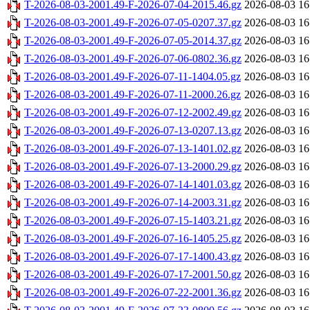
T-2026-08-03-2001.49-F-2026-07-04-2015.46.gz
2026-08-03 16
T-2026-08-03-2001.49-F-2026-07-05-0207.37.gz
2026-08-03 16
T-2026-08-03-2001.49-F-2026-07-05-2014.37.gz
2026-08-03 16
T-2026-08-03-2001.49-F-2026-07-06-0802.36.gz
2026-08-03 16
T-2026-08-03-2001.49-F-2026-07-11-1404.05.gz
2026-08-03 16
T-2026-08-03-2001.49-F-2026-07-11-2000.26.gz
2026-08-03 16
T-2026-08-03-2001.49-F-2026-07-12-2002.49.gz
2026-08-03 16
T-2026-08-03-2001.49-F-2026-07-13-0207.13.gz
2026-08-03 16
T-2026-08-03-2001.49-F-2026-07-13-1401.02.gz
2026-08-03 16
T-2026-08-03-2001.49-F-2026-07-13-2000.29.gz
2026-08-03 16
T-2026-08-03-2001.49-F-2026-07-14-1401.03.gz
2026-08-03 16
T-2026-08-03-2001.49-F-2026-07-14-2003.31.gz
2026-08-03 16
T-2026-08-03-2001.49-F-2026-07-15-1403.21.gz
2026-08-03 16
T-2026-08-03-2001.49-F-2026-07-16-1405.25.gz
2026-08-03 16
T-2026-08-03-2001.49-F-2026-07-17-1400.43.gz
2026-08-03 16
T-2026-08-03-2001.49-F-2026-07-17-2001.50.gz
2026-08-03 16
T-2026-08-03-2001.49-F-2026-07-22-2001.36.gz
2026-08-03 16