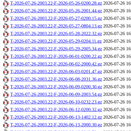
T-2026-07-26-2003.22-F-2026-05-26-0200.28.gz
2026-07-26 16
T-2026-07-26-2003.22-F-2026-05-26-2001.44.gz
2026-07-26 16
T-2026-07-26-2003.22-F-2026-05-27-0200.15.gz
2026-07-26 16
T-2026-07-26-2003.22-F-2026-05-27-0804.13.gz
2026-07-26 16
T-2026-07-26-2003.22-F-2026-05-28-2022.32.gz
2026-07-26 16
T-2026-07-26-2003.22-F-2026-05-29-0204.11.gz
2026-07-26 16
T-2026-07-26-2003.22-F-2026-05-29-2005.34.gz
2026-07-26 16
T-2026-07-26-2003.22-F-2026-06-01-0200.22.gz
2026-07-26 16
T-2026-07-26-2003.22-F-2026-06-02-2000.42.gz
2026-07-26 16
T-2026-07-26-2003.22-F-2026-06-03-0201.47.gz
2026-07-26 16
T-2026-07-26-2003.22-F-2026-06-08-2031.36.gz
2026-07-26 16
T-2026-07-26-2003.22-F-2026-06-09-0200.30.gz
2026-07-26 16
T-2026-07-26-2003.22-F-2026-06-09-2003.54.gz
2026-07-26 16
T-2026-07-26-2003.22-F-2026-06-10-0232.23.gz
2026-07-26 16
T-2026-07-26-2003.22-F-2026-06-12-0200.32.gz
2026-07-26 16
T-2026-07-26-2003.22-F-2026-06-13-1402.12.gz
2026-07-26 16
T-2026-07-26-2003.22-F-2026-06-13-2000.30.gz
2026-07-26 16