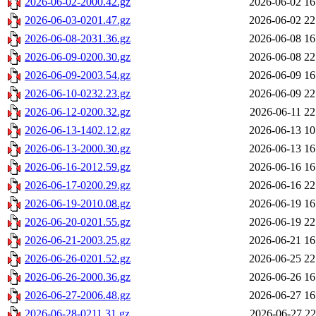
2026-06-02-2000.42.gz
2026-06-02 16
2026-06-03-0201.47.gz
2026-06-02 22
2026-06-08-2031.36.gz
2026-06-08 16
2026-06-09-0200.30.gz
2026-06-08 22
2026-06-09-2003.54.gz
2026-06-09 16
2026-06-10-0232.23.gz
2026-06-09 22
2026-06-12-0200.32.gz
2026-06-11 22
2026-06-13-1402.12.gz
2026-06-13 10
2026-06-13-2000.30.gz
2026-06-13 16
2026-06-16-2012.59.gz
2026-06-16 16
2026-06-17-0200.29.gz
2026-06-16 22
2026-06-19-2010.08.gz
2026-06-19 16
2026-06-20-0201.55.gz
2026-06-19 22
2026-06-21-2003.25.gz
2026-06-21 16
2026-06-26-0201.52.gz
2026-06-25 22
2026-06-26-2000.36.gz
2026-06-26 16
2026-06-27-2006.48.gz
2026-06-27 16
2026-06-28-0211.31.gz
2026-06-27 22