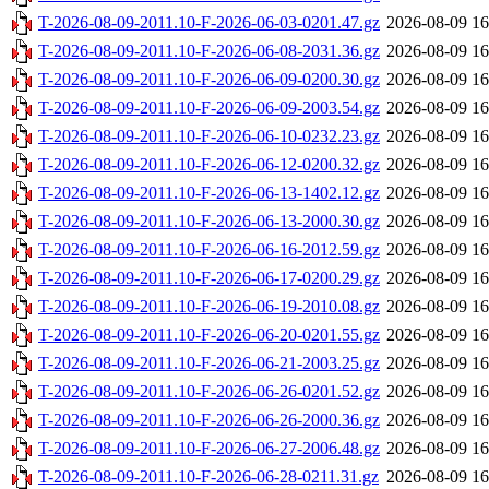
T-2026-08-09-2011.10-F-2026-06-03-0201.47.gz
2026-08-09 16
T-2026-08-09-2011.10-F-2026-06-08-2031.36.gz
2026-08-09 16
T-2026-08-09-2011.10-F-2026-06-09-0200.30.gz
2026-08-09 16
T-2026-08-09-2011.10-F-2026-06-09-2003.54.gz
2026-08-09 16
T-2026-08-09-2011.10-F-2026-06-10-0232.23.gz
2026-08-09 16
T-2026-08-09-2011.10-F-2026-06-12-0200.32.gz
2026-08-09 16
T-2026-08-09-2011.10-F-2026-06-13-1402.12.gz
2026-08-09 16
T-2026-08-09-2011.10-F-2026-06-13-2000.30.gz
2026-08-09 16
T-2026-08-09-2011.10-F-2026-06-16-2012.59.gz
2026-08-09 16
T-2026-08-09-2011.10-F-2026-06-17-0200.29.gz
2026-08-09 16
T-2026-08-09-2011.10-F-2026-06-19-2010.08.gz
2026-08-09 16
T-2026-08-09-2011.10-F-2026-06-20-0201.55.gz
2026-08-09 16
T-2026-08-09-2011.10-F-2026-06-21-2003.25.gz
2026-08-09 16
T-2026-08-09-2011.10-F-2026-06-26-0201.52.gz
2026-08-09 16
T-2026-08-09-2011.10-F-2026-06-26-2000.36.gz
2026-08-09 16
T-2026-08-09-2011.10-F-2026-06-27-2006.48.gz
2026-08-09 16
T-2026-08-09-2011.10-F-2026-06-28-0211.31.gz
2026-08-09 16