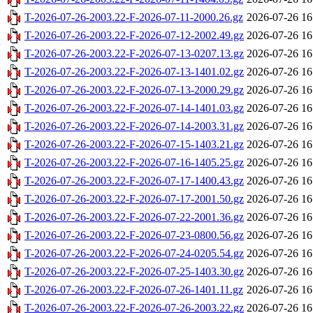
T-2026-07-26-2003.22-F-2026-07-11-2000.26.gz
2026-07-26 16
T-2026-07-26-2003.22-F-2026-07-12-2002.49.gz
2026-07-26 16
T-2026-07-26-2003.22-F-2026-07-13-0207.13.gz
2026-07-26 16
T-2026-07-26-2003.22-F-2026-07-13-1401.02.gz
2026-07-26 16
T-2026-07-26-2003.22-F-2026-07-13-2000.29.gz
2026-07-26 16
T-2026-07-26-2003.22-F-2026-07-14-1401.03.gz
2026-07-26 16
T-2026-07-26-2003.22-F-2026-07-14-2003.31.gz
2026-07-26 16
T-2026-07-26-2003.22-F-2026-07-15-1403.21.gz
2026-07-26 16
T-2026-07-26-2003.22-F-2026-07-16-1405.25.gz
2026-07-26 16
T-2026-07-26-2003.22-F-2026-07-17-1400.43.gz
2026-07-26 16
T-2026-07-26-2003.22-F-2026-07-17-2001.50.gz
2026-07-26 16
T-2026-07-26-2003.22-F-2026-07-22-2001.36.gz
2026-07-26 16
T-2026-07-26-2003.22-F-2026-07-23-0800.56.gz
2026-07-26 16
T-2026-07-26-2003.22-F-2026-07-24-0205.54.gz
2026-07-26 16
T-2026-07-26-2003.22-F-2026-07-25-1403.30.gz
2026-07-26 16
T-2026-07-26-2003.22-F-2026-07-26-1401.11.gz
2026-07-26 16
T-2026-07-26-2003.22-F-2026-07-26-2003.22.gz
2026-07-26 16