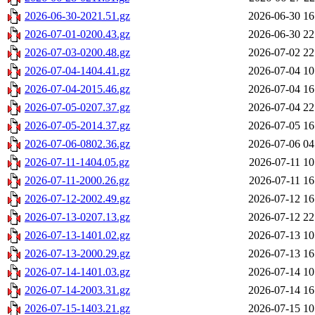
2026-06-30-2021.51.gz
2026-06-30 16
2026-07-01-0200.43.gz
2026-06-30 22
2026-07-03-0200.48.gz
2026-07-02 22
2026-07-04-1404.41.gz
2026-07-04 10
2026-07-04-2015.46.gz
2026-07-04 16
2026-07-05-0207.37.gz
2026-07-04 22
2026-07-05-2014.37.gz
2026-07-05 16
2026-07-06-0802.36.gz
2026-07-06 04
2026-07-11-1404.05.gz
2026-07-11 10
2026-07-11-2000.26.gz
2026-07-11 16
2026-07-12-2002.49.gz
2026-07-12 16
2026-07-13-0207.13.gz
2026-07-12 22
2026-07-13-1401.02.gz
2026-07-13 10
2026-07-13-2000.29.gz
2026-07-13 16
2026-07-14-1401.03.gz
2026-07-14 10
2026-07-14-2003.31.gz
2026-07-14 16
2026-07-15-1403.21.gz
2026-07-15 10