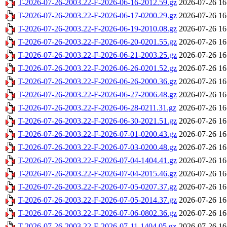
T-2026-07-26-2003.22-F-2026-06-16-2012.59.gz
2026-07-26 16
T-2026-07-26-2003.22-F-2026-06-17-0200.29.gz
2026-07-26 16
T-2026-07-26-2003.22-F-2026-06-19-2010.08.gz
2026-07-26 16
T-2026-07-26-2003.22-F-2026-06-20-0201.55.gz
2026-07-26 16
T-2026-07-26-2003.22-F-2026-06-21-2003.25.gz
2026-07-26 16
T-2026-07-26-2003.22-F-2026-06-26-0201.52.gz
2026-07-26 16
T-2026-07-26-2003.22-F-2026-06-26-2000.36.gz
2026-07-26 16
T-2026-07-26-2003.22-F-2026-06-27-2006.48.gz
2026-07-26 16
T-2026-07-26-2003.22-F-2026-06-28-0211.31.gz
2026-07-26 16
T-2026-07-26-2003.22-F-2026-06-30-2021.51.gz
2026-07-26 16
T-2026-07-26-2003.22-F-2026-07-01-0200.43.gz
2026-07-26 16
T-2026-07-26-2003.22-F-2026-07-03-0200.48.gz
2026-07-26 16
T-2026-07-26-2003.22-F-2026-07-04-1404.41.gz
2026-07-26 16
T-2026-07-26-2003.22-F-2026-07-04-2015.46.gz
2026-07-26 16
T-2026-07-26-2003.22-F-2026-07-05-0207.37.gz
2026-07-26 16
T-2026-07-26-2003.22-F-2026-07-05-2014.37.gz
2026-07-26 16
T-2026-07-26-2003.22-F-2026-07-06-0802.36.gz
2026-07-26 16
T-2026-07-26-2003.22-F-2026-07-11-1404.05.gz
2026-07-26 16