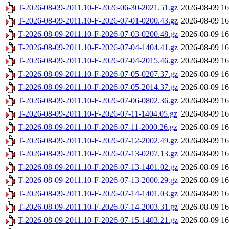
T-2026-08-09-2011.10-F-2026-06-30-2021.51.gz
2026-08-09 16
T-2026-08-09-2011.10-F-2026-07-01-0200.43.gz
2026-08-09 16
T-2026-08-09-2011.10-F-2026-07-03-0200.48.gz
2026-08-09 16
T-2026-08-09-2011.10-F-2026-07-04-1404.41.gz
2026-08-09 16
T-2026-08-09-2011.10-F-2026-07-04-2015.46.gz
2026-08-09 16
T-2026-08-09-2011.10-F-2026-07-05-0207.37.gz
2026-08-09 16
T-2026-08-09-2011.10-F-2026-07-05-2014.37.gz
2026-08-09 16
T-2026-08-09-2011.10-F-2026-07-06-0802.36.gz
2026-08-09 16
T-2026-08-09-2011.10-F-2026-07-11-1404.05.gz
2026-08-09 16
T-2026-08-09-2011.10-F-2026-07-11-2000.26.gz
2026-08-09 16
T-2026-08-09-2011.10-F-2026-07-12-2002.49.gz
2026-08-09 16
T-2026-08-09-2011.10-F-2026-07-13-0207.13.gz
2026-08-09 16
T-2026-08-09-2011.10-F-2026-07-13-1401.02.gz
2026-08-09 16
T-2026-08-09-2011.10-F-2026-07-13-2000.29.gz
2026-08-09 16
T-2026-08-09-2011.10-F-2026-07-14-1401.03.gz
2026-08-09 16
T-2026-08-09-2011.10-F-2026-07-14-2003.31.gz
2026-08-09 16
T-2026-08-09-2011.10-F-2026-07-15-1403.21.gz
2026-08-09 16