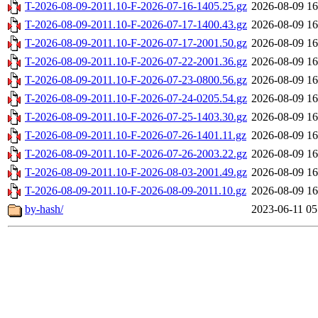
T-2026-08-09-2011.10-F-2026-07-16-1405.25.gz
2026-08-09 16
T-2026-08-09-2011.10-F-2026-07-17-1400.43.gz
2026-08-09 16
T-2026-08-09-2011.10-F-2026-07-17-2001.50.gz
2026-08-09 16
T-2026-08-09-2011.10-F-2026-07-22-2001.36.gz
2026-08-09 16
T-2026-08-09-2011.10-F-2026-07-23-0800.56.gz
2026-08-09 16
T-2026-08-09-2011.10-F-2026-07-24-0205.54.gz
2026-08-09 16
T-2026-08-09-2011.10-F-2026-07-25-1403.30.gz
2026-08-09 16
T-2026-08-09-2011.10-F-2026-07-26-1401.11.gz
2026-08-09 16
T-2026-08-09-2011.10-F-2026-07-26-2003.22.gz
2026-08-09 16
T-2026-08-09-2011.10-F-2026-08-03-2001.49.gz
2026-08-09 16
T-2026-08-09-2011.10-F-2026-08-09-2011.10.gz
2026-08-09 16
by-hash/
2023-06-11 05