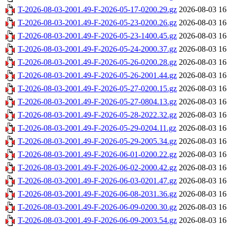
T-2026-08-03-2001.49-F-2026-05-17-0200.29.gz
2026-08-03 16
T-2026-08-03-2001.49-F-2026-05-23-0200.26.gz
2026-08-03 16
T-2026-08-03-2001.49-F-2026-05-23-1400.45.gz
2026-08-03 16
T-2026-08-03-2001.49-F-2026-05-24-2000.37.gz
2026-08-03 16
T-2026-08-03-2001.49-F-2026-05-26-0200.28.gz
2026-08-03 16
T-2026-08-03-2001.49-F-2026-05-26-2001.44.gz
2026-08-03 16
T-2026-08-03-2001.49-F-2026-05-27-0200.15.gz
2026-08-03 16
T-2026-08-03-2001.49-F-2026-05-27-0804.13.gz
2026-08-03 16
T-2026-08-03-2001.49-F-2026-05-28-2022.32.gz
2026-08-03 16
T-2026-08-03-2001.49-F-2026-05-29-0204.11.gz
2026-08-03 16
T-2026-08-03-2001.49-F-2026-05-29-2005.34.gz
2026-08-03 16
T-2026-08-03-2001.49-F-2026-06-01-0200.22.gz
2026-08-03 16
T-2026-08-03-2001.49-F-2026-06-02-2000.42.gz
2026-08-03 16
T-2026-08-03-2001.49-F-2026-06-03-0201.47.gz
2026-08-03 16
T-2026-08-03-2001.49-F-2026-06-08-2031.36.gz
2026-08-03 16
T-2026-08-03-2001.49-F-2026-06-09-0200.30.gz
2026-08-03 16
T-2026-08-03-2001.49-F-2026-06-09-2003.54.gz
2026-08-03 16