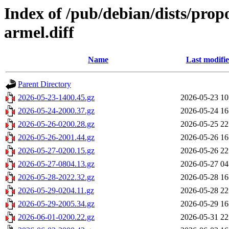
Index of /pub/debian/dists/pro
armel.diff
Name
Last modifi
Parent Directory
2026-05-23-1400.45.gz
2026-05-23 10
2026-05-24-2000.37.gz
2026-05-24 16
2026-05-26-0200.28.gz
2026-05-25 22
2026-05-26-2001.44.gz
2026-05-26 16
2026-05-27-0200.15.gz
2026-05-26 22
2026-05-27-0804.13.gz
2026-05-27 04
2026-05-28-2022.32.gz
2026-05-28 16
2026-05-29-0204.11.gz
2026-05-28 22
2026-05-29-2005.34.gz
2026-05-29 16
2026-06-01-0200.22.gz
2026-05-31 22