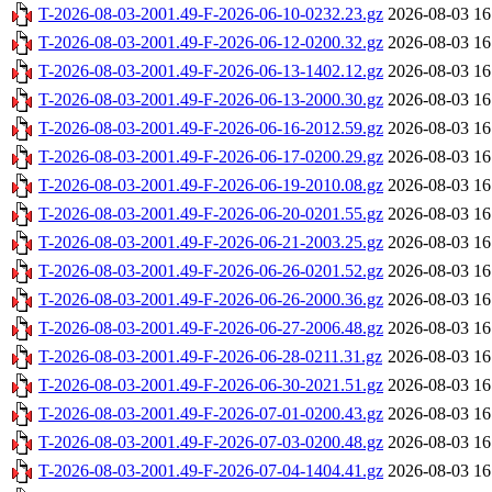
T-2026-08-03-2001.49-F-2026-06-10-0232.23.gz
2026-08-03 16
T-2026-08-03-2001.49-F-2026-06-12-0200.32.gz
2026-08-03 16
T-2026-08-03-2001.49-F-2026-06-13-1402.12.gz
2026-08-03 16
T-2026-08-03-2001.49-F-2026-06-13-2000.30.gz
2026-08-03 16
T-2026-08-03-2001.49-F-2026-06-16-2012.59.gz
2026-08-03 16
T-2026-08-03-2001.49-F-2026-06-17-0200.29.gz
2026-08-03 16
T-2026-08-03-2001.49-F-2026-06-19-2010.08.gz
2026-08-03 16
T-2026-08-03-2001.49-F-2026-06-20-0201.55.gz
2026-08-03 16
T-2026-08-03-2001.49-F-2026-06-21-2003.25.gz
2026-08-03 16
T-2026-08-03-2001.49-F-2026-06-26-0201.52.gz
2026-08-03 16
T-2026-08-03-2001.49-F-2026-06-26-2000.36.gz
2026-08-03 16
T-2026-08-03-2001.49-F-2026-06-27-2006.48.gz
2026-08-03 16
T-2026-08-03-2001.49-F-2026-06-28-0211.31.gz
2026-08-03 16
T-2026-08-03-2001.49-F-2026-06-30-2021.51.gz
2026-08-03 16
T-2026-08-03-2001.49-F-2026-07-01-0200.43.gz
2026-08-03 16
T-2026-08-03-2001.49-F-2026-07-03-0200.48.gz
2026-08-03 16
T-2026-08-03-2001.49-F-2026-07-04-1404.41.gz
2026-08-03 16