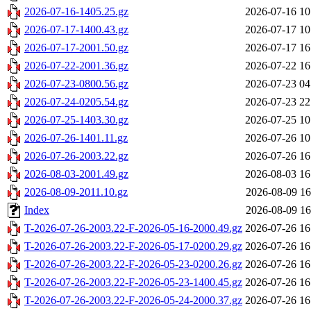
2026-07-16-1405.25.gz
2026-07-16 10
2026-07-17-1400.43.gz
2026-07-17 10
2026-07-17-2001.50.gz
2026-07-17 16
2026-07-22-2001.36.gz
2026-07-22 16
2026-07-23-0800.56.gz
2026-07-23 04
2026-07-24-0205.54.gz
2026-07-23 22
2026-07-25-1403.30.gz
2026-07-25 10
2026-07-26-1401.11.gz
2026-07-26 10
2026-07-26-2003.22.gz
2026-07-26 16
2026-08-03-2001.49.gz
2026-08-03 16
2026-08-09-2011.10.gz
2026-08-09 16
Index
2026-08-09 16
T-2026-07-26-2003.22-F-2026-05-16-2000.49.gz
2026-07-26 16
T-2026-07-26-2003.22-F-2026-05-17-0200.29.gz
2026-07-26 16
T-2026-07-26-2003.22-F-2026-05-23-0200.26.gz
2026-07-26 16
T-2026-07-26-2003.22-F-2026-05-23-1400.45.gz
2026-07-26 16
T-2026-07-26-2003.22-F-2026-05-24-2000.37.gz
2026-07-26 16