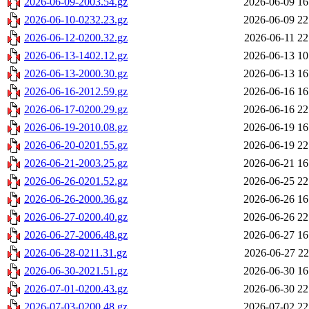
2026-06-09-2003.54.gz
2026-06-09 16
2026-06-10-0232.23.gz
2026-06-09 22
2026-06-12-0200.32.gz
2026-06-11 22
2026-06-13-1402.12.gz
2026-06-13 10
2026-06-13-2000.30.gz
2026-06-13 16
2026-06-16-2012.59.gz
2026-06-16 16
2026-06-17-0200.29.gz
2026-06-16 22
2026-06-19-2010.08.gz
2026-06-19 16
2026-06-20-0201.55.gz
2026-06-19 22
2026-06-21-2003.25.gz
2026-06-21 16
2026-06-26-0201.52.gz
2026-06-25 22
2026-06-26-2000.36.gz
2026-06-26 16
2026-06-27-0200.40.gz
2026-06-26 22
2026-06-27-2006.48.gz
2026-06-27 16
2026-06-28-0211.31.gz
2026-06-27 22
2026-06-30-2021.51.gz
2026-06-30 16
2026-07-01-0200.43.gz
2026-06-30 22
2026-07-03-0200.48.gz
2026-07-02 22