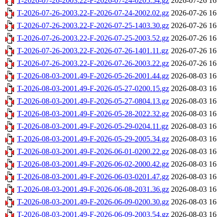
T-2026-07-26-2003.22-F-2026-07-24-0205.54.gz
2026-07-26 16
T-2026-07-26-2003.22-F-2026-07-24-2002.02.gz
2026-07-26 16
T-2026-07-26-2003.22-F-2026-07-25-1403.30.gz
2026-07-26 16
T-2026-07-26-2003.22-F-2026-07-25-2003.52.gz
2026-07-26 16
T-2026-07-26-2003.22-F-2026-07-26-1401.11.gz
2026-07-26 16
T-2026-07-26-2003.22-F-2026-07-26-2003.22.gz
2026-07-26 16
T-2026-08-03-2001.49-F-2026-05-26-2001.44.gz
2026-08-03 16
T-2026-08-03-2001.49-F-2026-05-27-0200.15.gz
2026-08-03 16
T-2026-08-03-2001.49-F-2026-05-27-0804.13.gz
2026-08-03 16
T-2026-08-03-2001.49-F-2026-05-28-2022.32.gz
2026-08-03 16
T-2026-08-03-2001.49-F-2026-05-29-0204.11.gz
2026-08-03 16
T-2026-08-03-2001.49-F-2026-05-29-2005.34.gz
2026-08-03 16
T-2026-08-03-2001.49-F-2026-06-01-0200.22.gz
2026-08-03 16
T-2026-08-03-2001.49-F-2026-06-02-2000.42.gz
2026-08-03 16
T-2026-08-03-2001.49-F-2026-06-03-0201.47.gz
2026-08-03 16
T-2026-08-03-2001.49-F-2026-06-08-2031.36.gz
2026-08-03 16
T-2026-08-03-2001.49-F-2026-06-09-0200.30.gz
2026-08-03 16
T-2026-08-03-2001.49-F-2026-06-09-2003.54.gz
2026-08-03 16