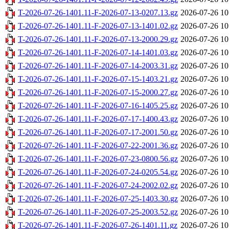
T-2026-07-26-1401.11-F-2026-07-13-0207.13.gz
2026-07-26 10
T-2026-07-26-1401.11-F-2026-07-13-1401.02.gz
2026-07-26 10
T-2026-07-26-1401.11-F-2026-07-13-2000.29.gz
2026-07-26 10
T-2026-07-26-1401.11-F-2026-07-14-1401.03.gz
2026-07-26 10
T-2026-07-26-1401.11-F-2026-07-14-2003.31.gz
2026-07-26 10
T-2026-07-26-1401.11-F-2026-07-15-1403.21.gz
2026-07-26 10
T-2026-07-26-1401.11-F-2026-07-15-2000.27.gz
2026-07-26 10
T-2026-07-26-1401.11-F-2026-07-16-1405.25.gz
2026-07-26 10
T-2026-07-26-1401.11-F-2026-07-17-1400.43.gz
2026-07-26 10
T-2026-07-26-1401.11-F-2026-07-17-2001.50.gz
2026-07-26 10
T-2026-07-26-1401.11-F-2026-07-22-2001.36.gz
2026-07-26 10
T-2026-07-26-1401.11-F-2026-07-23-0800.56.gz
2026-07-26 10
T-2026-07-26-1401.11-F-2026-07-24-0205.54.gz
2026-07-26 10
T-2026-07-26-1401.11-F-2026-07-24-2002.02.gz
2026-07-26 10
T-2026-07-26-1401.11-F-2026-07-25-1403.30.gz
2026-07-26 10
T-2026-07-26-1401.11-F-2026-07-25-2003.52.gz
2026-07-26 10
T-2026-07-26-1401.11-F-2026-07-26-1401.11.gz
2026-07-26 10