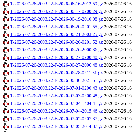
T-2026-07-26-2003.22-F-2026-06-16-2012.59.gz
2026-07-26 16
T-2026-07-26-2003.22-F-2026-06-17-0200.29.gz
2026-07-26 16
T-2026-07-26-2003.22-F-2026-06-19-2010.08.gz
2026-07-26 16
T-2026-07-26-2003.22-F-2026-06-20-0201.55.gz
2026-07-26 16
T-2026-07-26-2003.22-F-2026-06-21-2003.25.gz
2026-07-26 16
T-2026-07-26-2003.22-F-2026-06-26-0201.52.gz
2026-07-26 16
T-2026-07-26-2003.22-F-2026-06-26-2000.36.gz
2026-07-26 16
T-2026-07-26-2003.22-F-2026-06-27-0200.40.gz
2026-07-26 16
T-2026-07-26-2003.22-F-2026-06-27-2006.48.gz
2026-07-26 16
T-2026-07-26-2003.22-F-2026-06-28-0211.31.gz
2026-07-26 16
T-2026-07-26-2003.22-F-2026-06-30-2021.51.gz
2026-07-26 16
T-2026-07-26-2003.22-F-2026-07-01-0200.43.gz
2026-07-26 16
T-2026-07-26-2003.22-F-2026-07-03-0200.48.gz
2026-07-26 16
T-2026-07-26-2003.22-F-2026-07-04-1404.41.gz
2026-07-26 16
T-2026-07-26-2003.22-F-2026-07-04-2015.46.gz
2026-07-26 16
T-2026-07-26-2003.22-F-2026-07-05-0207.37.gz
2026-07-26 16
T-2026-07-26-2003.22-F-2026-07-05-2014.37.gz
2026-07-26 16