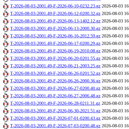
T-2026-08-03-2001.49-F-2026-06-10-0232.23.gz
2026-08-03 16
T-2026-08-03-2001.49-F-2026-06-12-0200.32.gz
2026-08-03 16
T-2026-08-03-2001.49-F-2026-06-13-1402.12.gz
2026-08-03 16
T-2026-08-03-2001.49-F-2026-06-13-2000.30.gz
2026-08-03 16
T-2026-08-03-2001.49-F-2026-06-16-2012.59.gz
2026-08-03 16
T-2026-08-03-2001.49-F-2026-06-17-0200.29.gz
2026-08-03 16
T-2026-08-03-2001.49-F-2026-06-19-2010.08.gz
2026-08-03 16
T-2026-08-03-2001.49-F-2026-06-20-0201.55.gz
2026-08-03 16
T-2026-08-03-2001.49-F-2026-06-21-2003.25.gz
2026-08-03 16
T-2026-08-03-2001.49-F-2026-06-26-0201.52.gz
2026-08-03 16
T-2026-08-03-2001.49-F-2026-06-26-2000.36.gz
2026-08-03 16
T-2026-08-03-2001.49-F-2026-06-27-0200.40.gz
2026-08-03 16
T-2026-08-03-2001.49-F-2026-06-27-2006.48.gz
2026-08-03 16
T-2026-08-03-2001.49-F-2026-06-28-0211.31.gz
2026-08-03 16
T-2026-08-03-2001.49-F-2026-06-30-2021.51.gz
2026-08-03 16
T-2026-08-03-2001.49-F-2026-07-01-0200.43.gz
2026-08-03 16
T-2026-08-03-2001.49-F-2026-07-03-0200.48.gz
2026-08-03 16