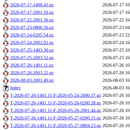
2026-07-17-1400.43.gz
2026-07-17 10
2026-07-17-2001.50.gz
2026-07-17 16
2026-07-22-2001.36.gz
2026-07-22 16
2026-07-23-0800.56.gz
2026-07-23 04
2026-07-24-0205.54.gz
2026-07-23 22
2026-07-24-2002.02.gz
2026-07-24 16
2026-07-25-1403.30.gz
2026-07-25 10
2026-07-25-2003.52.gz
2026-07-25 16
2026-07-26-1401.11.gz
2026-07-26 10
2026-07-26-2003.22.gz
2026-07-26 16
2026-08-03-2001.49.gz
2026-08-03 16
Index
2026-08-03 16
T-2026-07-26-1401.11-F-2026-05-24-2000.37.gz
2026-07-26 10
T-2026-07-26-1401.11-F-2026-05-26-0200.28.gz
2026-07-26 10
T-2026-07-26-1401.11-F-2026-05-26-2001.44.gz
2026-07-26 10
T-2026-07-26-1401.11-F-2026-05-27-0200.15.gz
2026-07-26 10
T-2026-07-26-1401.11-F-2026-05-27-0804.13.gz
2026-07-26 10