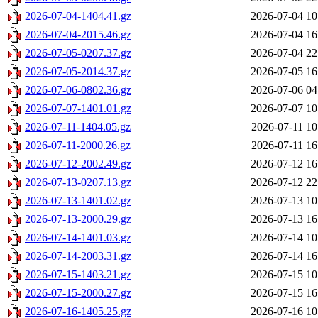
2026-07-04-1404.41.gz
2026-07-04 10
2026-07-04-2015.46.gz
2026-07-04 16
2026-07-05-0207.37.gz
2026-07-04 22
2026-07-05-2014.37.gz
2026-07-05 16
2026-07-06-0802.36.gz
2026-07-06 04
2026-07-07-1401.01.gz
2026-07-07 10
2026-07-11-1404.05.gz
2026-07-11 10
2026-07-11-2000.26.gz
2026-07-11 16
2026-07-12-2002.49.gz
2026-07-12 16
2026-07-13-0207.13.gz
2026-07-12 22
2026-07-13-1401.02.gz
2026-07-13 10
2026-07-13-2000.29.gz
2026-07-13 16
2026-07-14-1401.03.gz
2026-07-14 10
2026-07-14-2003.31.gz
2026-07-14 16
2026-07-15-1403.21.gz
2026-07-15 10
2026-07-15-2000.27.gz
2026-07-15 16
2026-07-16-1405.25.gz
2026-07-16 10