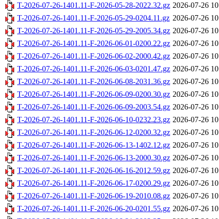
T-2026-07-26-1401.11-F-2026-05-28-2022.32.gz
2026-07-26 10
T-2026-07-26-1401.11-F-2026-05-29-0204.11.gz
2026-07-26 10
T-2026-07-26-1401.11-F-2026-05-29-2005.34.gz
2026-07-26 10
T-2026-07-26-1401.11-F-2026-06-01-0200.22.gz
2026-07-26 10
T-2026-07-26-1401.11-F-2026-06-02-2000.42.gz
2026-07-26 10
T-2026-07-26-1401.11-F-2026-06-03-0201.47.gz
2026-07-26 10
T-2026-07-26-1401.11-F-2026-06-08-2031.36.gz
2026-07-26 10
T-2026-07-26-1401.11-F-2026-06-09-0200.30.gz
2026-07-26 10
T-2026-07-26-1401.11-F-2026-06-09-2003.54.gz
2026-07-26 10
T-2026-07-26-1401.11-F-2026-06-10-0232.23.gz
2026-07-26 10
T-2026-07-26-1401.11-F-2026-06-12-0200.32.gz
2026-07-26 10
T-2026-07-26-1401.11-F-2026-06-13-1402.12.gz
2026-07-26 10
T-2026-07-26-1401.11-F-2026-06-13-2000.30.gz
2026-07-26 10
T-2026-07-26-1401.11-F-2026-06-16-2012.59.gz
2026-07-26 10
T-2026-07-26-1401.11-F-2026-06-17-0200.29.gz
2026-07-26 10
T-2026-07-26-1401.11-F-2026-06-19-2010.08.gz
2026-07-26 10
T-2026-07-26-1401.11-F-2026-06-20-0201.55.gz
2026-07-26 10