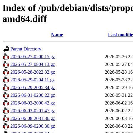
Index of /pub/debian/dists/pro
amd64.diff
Name
Last modifi
Parent Directory
2026-05-27-0200.15.gz
2026-05-26 22
2026-05-27-0804.13.gz
2026-05-27 04
2026-05-28-2022.32.gz
2026-05-28 16
2026-05-29-0204.11.gz
2026-05-28 22
2026-05-29-2005.34.gz
2026-05-29 16
2026-06-01-0200.22.gz
2026-05-31 22
2026-06-02-2000.42.gz
2026-06-02 16
2026-06-03-0201.47.gz
2026-06-02 22
2026-06-08-2031.36.gz
2026-06-08 16
2026-06-09-0200.30.gz
2026-06-08 22