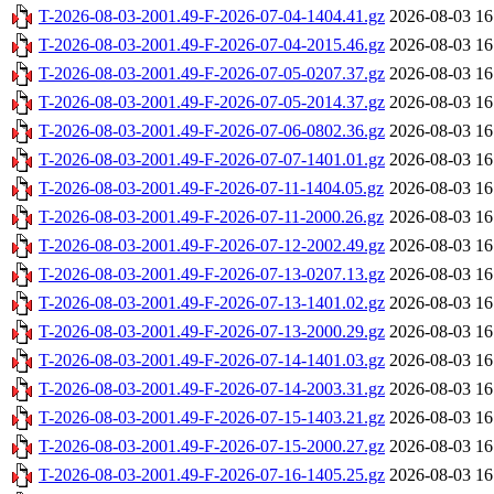
T-2026-08-03-2001.49-F-2026-07-04-1404.41.gz
2026-08-03 16
T-2026-08-03-2001.49-F-2026-07-04-2015.46.gz
2026-08-03 16
T-2026-08-03-2001.49-F-2026-07-05-0207.37.gz
2026-08-03 16
T-2026-08-03-2001.49-F-2026-07-05-2014.37.gz
2026-08-03 16
T-2026-08-03-2001.49-F-2026-07-06-0802.36.gz
2026-08-03 16
T-2026-08-03-2001.49-F-2026-07-07-1401.01.gz
2026-08-03 16
T-2026-08-03-2001.49-F-2026-07-11-1404.05.gz
2026-08-03 16
T-2026-08-03-2001.49-F-2026-07-11-2000.26.gz
2026-08-03 16
T-2026-08-03-2001.49-F-2026-07-12-2002.49.gz
2026-08-03 16
T-2026-08-03-2001.49-F-2026-07-13-0207.13.gz
2026-08-03 16
T-2026-08-03-2001.49-F-2026-07-13-1401.02.gz
2026-08-03 16
T-2026-08-03-2001.49-F-2026-07-13-2000.29.gz
2026-08-03 16
T-2026-08-03-2001.49-F-2026-07-14-1401.03.gz
2026-08-03 16
T-2026-08-03-2001.49-F-2026-07-14-2003.31.gz
2026-08-03 16
T-2026-08-03-2001.49-F-2026-07-15-1403.21.gz
2026-08-03 16
T-2026-08-03-2001.49-F-2026-07-15-2000.27.gz
2026-08-03 16
T-2026-08-03-2001.49-F-2026-07-16-1405.25.gz
2026-08-03 16