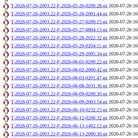
T-2026-07-26-2003.22-F-2026-05-26-0200.28.gz
2026-07-26 16
T-2026-07-26-2003.22-F-2026-05-26-2001.44.gz
2026-07-26 16
T-2026-07-26-2003.22-F-2026-05-27-0200.15.gz
2026-07-26 16
T-2026-07-26-2003.22-F-2026-05-27-0804.13.gz
2026-07-26 16
T-2026-07-26-2003.22-F-2026-05-28-2022.32.gz
2026-07-26 16
T-2026-07-26-2003.22-F-2026-05-29-0204.11.gz
2026-07-26 16
T-2026-07-26-2003.22-F-2026-05-29-2005.34.gz
2026-07-26 16
T-2026-07-26-2003.22-F-2026-06-01-0200.22.gz
2026-07-26 16
T-2026-07-26-2003.22-F-2026-06-02-2000.42.gz
2026-07-26 16
T-2026-07-26-2003.22-F-2026-06-03-0201.47.gz
2026-07-26 16
T-2026-07-26-2003.22-F-2026-06-08-2031.36.gz
2026-07-26 16
T-2026-07-26-2003.22-F-2026-06-09-0200.30.gz
2026-07-26 16
T-2026-07-26-2003.22-F-2026-06-09-2003.54.gz
2026-07-26 16
T-2026-07-26-2003.22-F-2026-06-10-0232.23.gz
2026-07-26 16
T-2026-07-26-2003.22-F-2026-06-12-0200.32.gz
2026-07-26 16
T-2026-07-26-2003.22-F-2026-06-13-1402.12.gz
2026-07-26 16
T-2026-07-26-2003.22-F-2026-06-13-2000.30.gz
2026-07-26 16