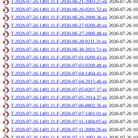
T-2026-07-26-1401.11-F-2026-06-21-2003.25.gz
2026-07-26 10
T-2026-07-26-1401.11-F-2026-06-26-0201.52.gz
2026-07-26 10
T-2026-07-26-1401.11-F-2026-06-26-2000.36.gz
2026-07-26 10
T-2026-07-26-1401.11-F-2026-06-27-0200.40.gz
2026-07-26 10
T-2026-07-26-1401.11-F-2026-06-27-2006.48.gz
2026-07-26 10
T-2026-07-26-1401.11-F-2026-06-28-0211.31.gz
2026-07-26 10
T-2026-07-26-1401.11-F-2026-06-30-2021.51.gz
2026-07-26 10
T-2026-07-26-1401.11-F-2026-07-01-0200.43.gz
2026-07-26 10
T-2026-07-26-1401.11-F-2026-07-03-0200.48.gz
2026-07-26 10
T-2026-07-26-1401.11-F-2026-07-04-1404.41.gz
2026-07-26 10
T-2026-07-26-1401.11-F-2026-07-04-2015.46.gz
2026-07-26 10
T-2026-07-26-1401.11-F-2026-07-05-0207.37.gz
2026-07-26 10
T-2026-07-26-1401.11-F-2026-07-05-2014.37.gz
2026-07-26 10
T-2026-07-26-1401.11-F-2026-07-06-0802.36.gz
2026-07-26 10
T-2026-07-26-1401.11-F-2026-07-07-1401.01.gz
2026-07-26 10
T-2026-07-26-1401.11-F-2026-07-11-1404.05.gz
2026-07-26 10
T-2026-07-26-1401.11-F-2026-07-11-2000.26.gz
2026-07-26 10
T-2026-07-26-1401.11-F-2026-07-12-2002.49.gz
2026-07-26 10