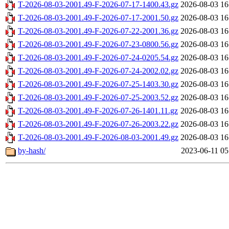
T-2026-08-03-2001.49-F-2026-07-17-1400.43.gz
2026-08-03 16
T-2026-08-03-2001.49-F-2026-07-17-2001.50.gz
2026-08-03 16
T-2026-08-03-2001.49-F-2026-07-22-2001.36.gz
2026-08-03 16
T-2026-08-03-2001.49-F-2026-07-23-0800.56.gz
2026-08-03 16
T-2026-08-03-2001.49-F-2026-07-24-0205.54.gz
2026-08-03 16
T-2026-08-03-2001.49-F-2026-07-24-2002.02.gz
2026-08-03 16
T-2026-08-03-2001.49-F-2026-07-25-1403.30.gz
2026-08-03 16
T-2026-08-03-2001.49-F-2026-07-25-2003.52.gz
2026-08-03 16
T-2026-08-03-2001.49-F-2026-07-26-1401.11.gz
2026-08-03 16
T-2026-08-03-2001.49-F-2026-07-26-2003.22.gz
2026-08-03 16
T-2026-08-03-2001.49-F-2026-08-03-2001.49.gz
2026-08-03 16
by-hash/
2023-06-11 05