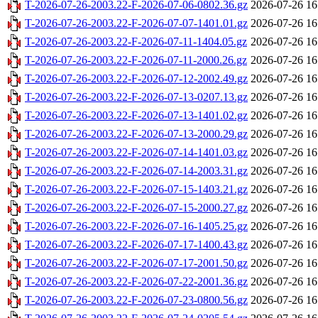
T-2026-07-26-2003.22-F-2026-07-06-0802.36.gz
2026-07-26 16
T-2026-07-26-2003.22-F-2026-07-07-1401.01.gz
2026-07-26 16
T-2026-07-26-2003.22-F-2026-07-11-1404.05.gz
2026-07-26 16
T-2026-07-26-2003.22-F-2026-07-11-2000.26.gz
2026-07-26 16
T-2026-07-26-2003.22-F-2026-07-12-2002.49.gz
2026-07-26 16
T-2026-07-26-2003.22-F-2026-07-13-0207.13.gz
2026-07-26 16
T-2026-07-26-2003.22-F-2026-07-13-1401.02.gz
2026-07-26 16
T-2026-07-26-2003.22-F-2026-07-13-2000.29.gz
2026-07-26 16
T-2026-07-26-2003.22-F-2026-07-14-1401.03.gz
2026-07-26 16
T-2026-07-26-2003.22-F-2026-07-14-2003.31.gz
2026-07-26 16
T-2026-07-26-2003.22-F-2026-07-15-1403.21.gz
2026-07-26 16
T-2026-07-26-2003.22-F-2026-07-15-2000.27.gz
2026-07-26 16
T-2026-07-26-2003.22-F-2026-07-16-1405.25.gz
2026-07-26 16
T-2026-07-26-2003.22-F-2026-07-17-1400.43.gz
2026-07-26 16
T-2026-07-26-2003.22-F-2026-07-17-2001.50.gz
2026-07-26 16
T-2026-07-26-2003.22-F-2026-07-22-2001.36.gz
2026-07-26 16
T-2026-07-26-2003.22-F-2026-07-23-0800.56.gz
2026-07-26 16