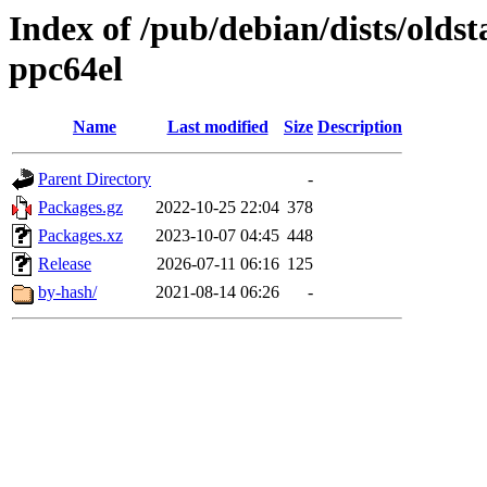
Index of /pub/debian/dists/oldst
ppc64el
Name
Last modified
Size
Description
Parent Directory
-
Packages.gz
2022-10-25 22:04
378
Packages.xz
2023-10-07 04:45
448
Release
2026-07-11 06:16
125
by-hash/
2021-08-14 06:26
-