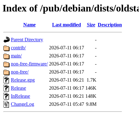
Index of /pub/debian/dists/oldst
Name
Last modified
Size
Description
Parent Directory
-
contrib/
2026-07-11 06:17
-
main/
2026-07-11 06:17
-
non-free-firmware/
2026-07-11 06:17
-
non-free/
2026-07-11 06:17
-
Release.gpg
2026-07-11 06:21
1.7K
Release
2026-07-11 06:17
146K
InRelease
2026-07-11 06:21
148K
ChangeLog
2026-07-11 05:47
9.8M