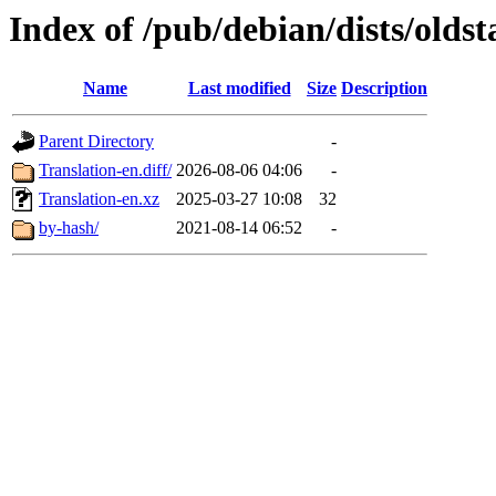
Index of /pub/debian/dists/olds
Name
Last modified
Size
Description
Parent Directory
-
Translation-en.diff/
2026-08-06 04:06
-
Translation-en.xz
2025-03-27 10:08
32
by-hash/
2021-08-14 06:52
-