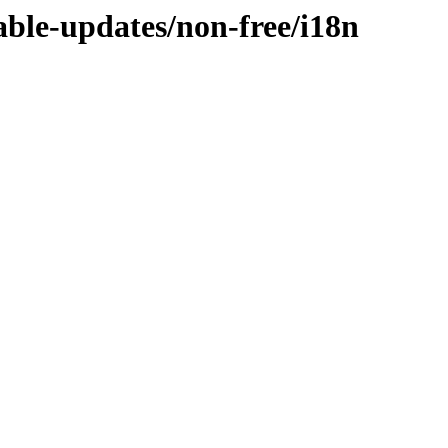
table-updates/non-free/i18n