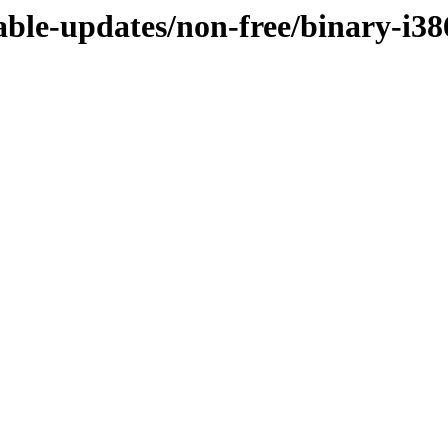
table-updates/non-free/binary-i38