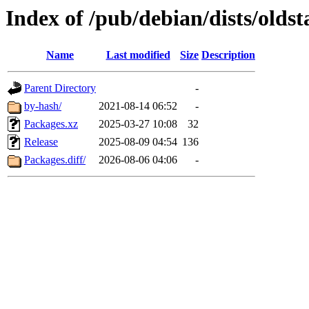
Index of /pub/debian/dists/olds
Name
Last modified
Size
Description
Parent Directory
-
by-hash/
2021-08-14 06:52
-
Packages.xz
2025-03-27 10:08
32
Release
2025-08-09 04:54
136
Packages.diff/
2026-08-06 04:06
-