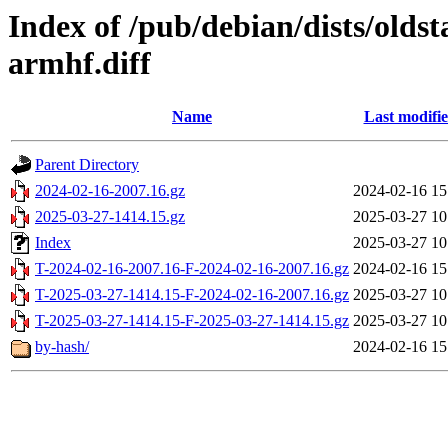
Index of /pub/debian/dists/olds
armhf.diff
Name
Last modifi
Parent Directory
2024-02-16-2007.16.gz
2024-02-16 15
2025-03-27-1414.15.gz
2025-03-27 10
Index
2025-03-27 10
T-2024-02-16-2007.16-F-2024-02-16-2007.16.gz
2024-02-16 15
T-2025-03-27-1414.15-F-2024-02-16-2007.16.gz
2025-03-27 10
T-2025-03-27-1414.15-F-2025-03-27-1414.15.gz
2025-03-27 10
by-hash/
2024-02-16 15