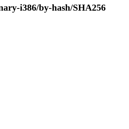
binary-i386/by-hash/SHA256