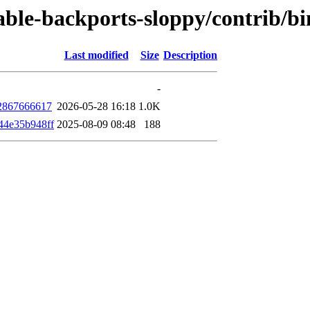
stable-backports-sloppy/contrib/
Last modified
Size
Description
-
2867666617
2026-05-28 16:18
1.0K
44e35b948ff
2025-08-09 08:48
188