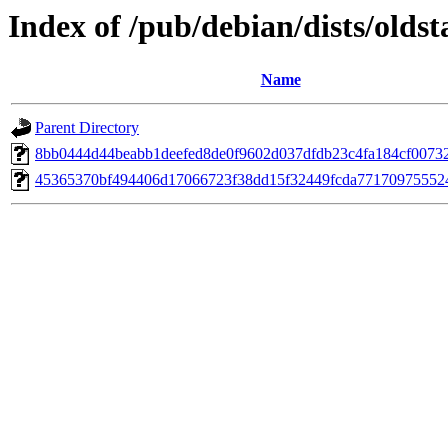
Index of /pub/debian/dists/old
Name
Parent Directory
8bb0444d44beabb1deefed8de0f9602d037dfdb23c4fa184cf0073
45365370bf494406d17066723f38dd15f32449fcda77170975552