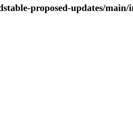
ldstable-proposed-updates/main/in