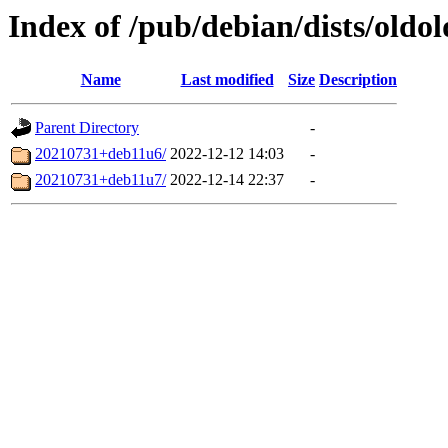
Index of /pub/debian/dists/oldo
Name
Last modified
Size
Description
Parent Directory
-
20210731+deb11u6/
2022-12-12 14:03
-
20210731+deb11u7/
2022-12-14 22:37
-