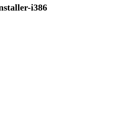
staller-i386