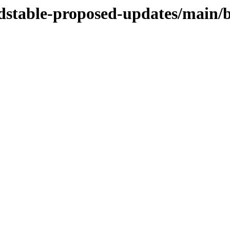
oldstable-proposed-updates/main/