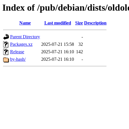
Index of /pub/debian/dists/old
Name
Last modified
Size
Description
Parent Directory
-
Packages.xz
2025-07-21 15:58
32
Release
2025-07-21 16:10
142
by-hash/
2025-07-21 16:10
-