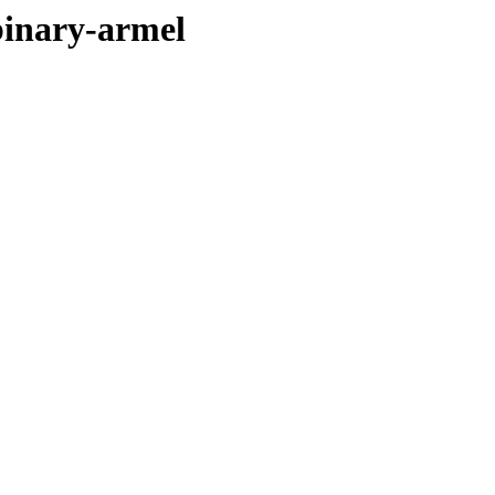
binary-armel