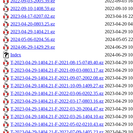
2022-09-03-2005.39.gz
2022-09-03 16
2022-09-10-1408.59.gz
2022-09-10 10
2023-04-17-0207.02.gz
2023-04-16 22
2023-04-20-0803.25.gz
2023-04-20 04
2023-04-29-1404.21.gz
2023-04-29 10
2024-05-06-0204.56.gz
2024-05-05 22
2024-06-29-1429.29.gz
2024-06-29 10
Index
2024-06-29 10
T-2023-04-29-1404.21-F-2021-08-15-0749.40.gz
2023-04-29 10
T-2023-04-29-1404.21-F-2021-09-03-0803.17.gz
2023-04-29 10
T-2023-04-29-1404.21-F-2021-09-07-2002.08.gz
2023-04-29 10
T-2023-04-29-1404.21-F-2021-10-09-1409.27.gz
2023-04-29 10
T-2023-04-29-1404.21-F-2022-03-06-0202.35.gz
2023-04-29 10
T-2023-04-29-1404.21-F-2022-03-17-0803.16.gz
2023-04-29 10
T-2023-04-29-1404.21-F-2022-03-20-2004.47.gz
2023-04-29 10
T-2023-04-29-1404.21-F-2022-03-26-1404.10.gz
2023-04-29 10
T-2023-04-29-1404.21-F-2022-05-02-0210.43.gz
2023-04-29 10
T-2023-04-29-1404.21-F-2022-07-09-1405.23.gz
2023-04-29 10