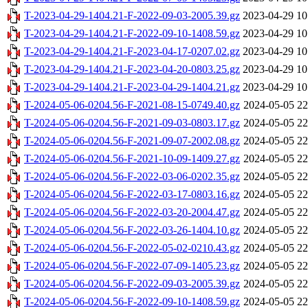
T-2023-04-29-1404.21-F-2022-09-03-2005.39.gz
2023-04-29 10
T-2023-04-29-1404.21-F-2022-09-10-1408.59.gz
2023-04-29 10
T-2023-04-29-1404.21-F-2023-04-17-0207.02.gz
2023-04-29 10
T-2023-04-29-1404.21-F-2023-04-20-0803.25.gz
2023-04-29 10
T-2023-04-29-1404.21-F-2023-04-29-1404.21.gz
2023-04-29 10
T-2024-05-06-0204.56-F-2021-08-15-0749.40.gz
2024-05-05 22
T-2024-05-06-0204.56-F-2021-09-03-0803.17.gz
2024-05-05 22
T-2024-05-06-0204.56-F-2021-09-07-2002.08.gz
2024-05-05 22
T-2024-05-06-0204.56-F-2021-10-09-1409.27.gz
2024-05-05 22
T-2024-05-06-0204.56-F-2022-03-06-0202.35.gz
2024-05-05 22
T-2024-05-06-0204.56-F-2022-03-17-0803.16.gz
2024-05-05 22
T-2024-05-06-0204.56-F-2022-03-20-2004.47.gz
2024-05-05 22
T-2024-05-06-0204.56-F-2022-03-26-1404.10.gz
2024-05-05 22
T-2024-05-06-0204.56-F-2022-05-02-0210.43.gz
2024-05-05 22
T-2024-05-06-0204.56-F-2022-07-09-1405.23.gz
2024-05-05 22
T-2024-05-06-0204.56-F-2022-09-03-2005.39.gz
2024-05-05 22
T-2024-05-06-0204.56-F-2022-09-10-1408.59.gz
2024-05-05 22