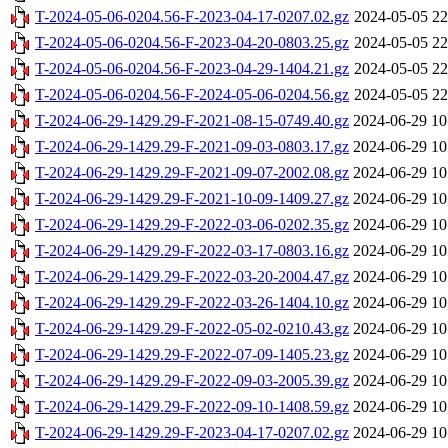
T-2024-05-06-0204.56-F-2023-04-17-0207.02.gz
2024-05-05 22
T-2024-05-06-0204.56-F-2023-04-20-0803.25.gz
2024-05-05 22
T-2024-05-06-0204.56-F-2023-04-29-1404.21.gz
2024-05-05 22
T-2024-05-06-0204.56-F-2024-05-06-0204.56.gz
2024-05-05 22
T-2024-06-29-1429.29-F-2021-08-15-0749.40.gz
2024-06-29 10
T-2024-06-29-1429.29-F-2021-09-03-0803.17.gz
2024-06-29 10
T-2024-06-29-1429.29-F-2021-09-07-2002.08.gz
2024-06-29 10
T-2024-06-29-1429.29-F-2021-10-09-1409.27.gz
2024-06-29 10
T-2024-06-29-1429.29-F-2022-03-06-0202.35.gz
2024-06-29 10
T-2024-06-29-1429.29-F-2022-03-17-0803.16.gz
2024-06-29 10
T-2024-06-29-1429.29-F-2022-03-20-2004.47.gz
2024-06-29 10
T-2024-06-29-1429.29-F-2022-03-26-1404.10.gz
2024-06-29 10
T-2024-06-29-1429.29-F-2022-05-02-0210.43.gz
2024-06-29 10
T-2024-06-29-1429.29-F-2022-07-09-1405.23.gz
2024-06-29 10
T-2024-06-29-1429.29-F-2022-09-03-2005.39.gz
2024-06-29 10
T-2024-06-29-1429.29-F-2022-09-10-1408.59.gz
2024-06-29 10
T-2024-06-29-1429.29-F-2023-04-17-0207.02.gz
2024-06-29 10