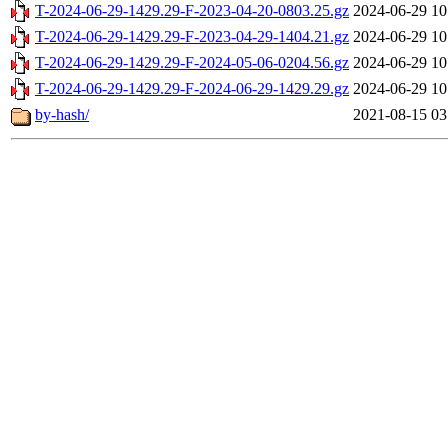
T-2024-06-29-1429.29-F-2023-04-20-0803.25.gz
2024-06-29 10
T-2024-06-29-1429.29-F-2023-04-29-1404.21.gz
2024-06-29 10
T-2024-06-29-1429.29-F-2024-05-06-0204.56.gz
2024-06-29 10
T-2024-06-29-1429.29-F-2024-06-29-1429.29.gz
2024-06-29 10
by-hash/
2021-08-15 03