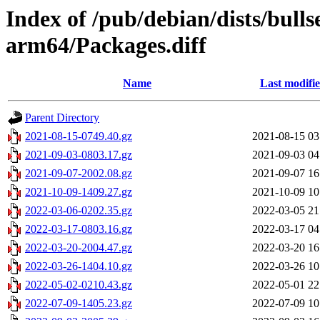
Index of /pub/debian/dists/bull
arm64/Packages.diff
Name
Last modifi
Parent Directory
2021-08-15-0749.40.gz
2021-08-15 03
2021-09-03-0803.17.gz
2021-09-03 04
2021-09-07-2002.08.gz
2021-09-07 16
2021-10-09-1409.27.gz
2021-10-09 10
2022-03-06-0202.35.gz
2022-03-05 21
2022-03-17-0803.16.gz
2022-03-17 04
2022-03-20-2004.47.gz
2022-03-20 16
2022-03-26-1404.10.gz
2022-03-26 10
2022-05-02-0210.43.gz
2022-05-01 22
2022-07-09-1405.23.gz
2022-07-09 10