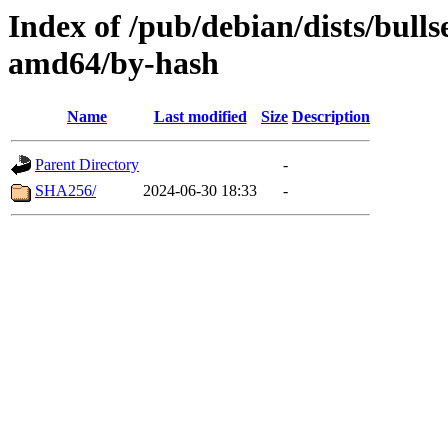
Index of /pub/debian/dists/bull
amd64/by-hash
Name
Last modified
Size
Description
Parent Directory
-
SHA256/
2024-06-30 18:33
-