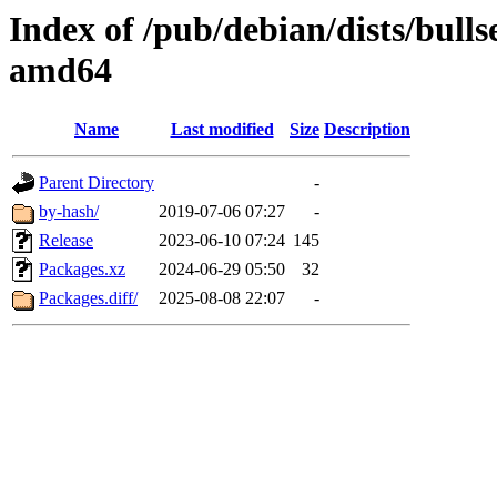
Index of /pub/debian/dists/bull
amd64
Name
Last modified
Size
Description
Parent Directory
-
by-hash/
2019-07-06 07:27
-
Release
2023-06-10 07:24
145
Packages.xz
2024-06-29 05:50
32
Packages.diff/
2025-08-08 22:07
-