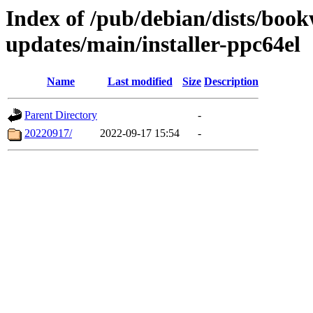
Index of /pub/debian/dists/bo
updates/main/installer-ppc64el
Name
Last modified
Size
Description
Parent Directory
-
20220917/
2022-09-17 15:54
-