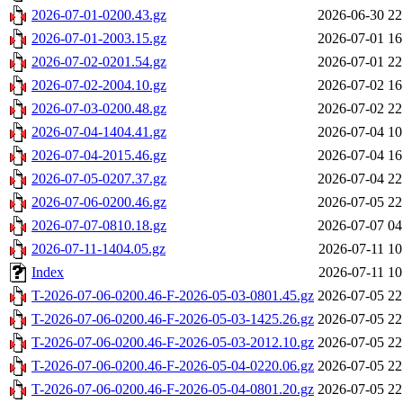
2026-07-01-0200.43.gz
2026-06-30 22
2026-07-01-2003.15.gz
2026-07-01 16
2026-07-02-0201.54.gz
2026-07-01 22
2026-07-02-2004.10.gz
2026-07-02 16
2026-07-03-0200.48.gz
2026-07-02 22
2026-07-04-1404.41.gz
2026-07-04 10
2026-07-04-2015.46.gz
2026-07-04 16
2026-07-05-0207.37.gz
2026-07-04 22
2026-07-06-0200.46.gz
2026-07-05 22
2026-07-07-0810.18.gz
2026-07-07 04
2026-07-11-1404.05.gz
2026-07-11 10
Index
2026-07-11 10
T-2026-07-06-0200.46-F-2026-05-03-0801.45.gz
2026-07-05 22
T-2026-07-06-0200.46-F-2026-05-03-1425.26.gz
2026-07-05 22
T-2026-07-06-0200.46-F-2026-05-03-2012.10.gz
2026-07-05 22
T-2026-07-06-0200.46-F-2026-05-04-0220.06.gz
2026-07-05 22
T-2026-07-06-0200.46-F-2026-05-04-0801.20.gz
2026-07-05 22