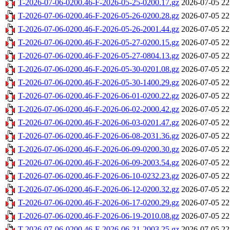
T-2026-07-06-0200.46-F-2026-05-25-0200.17.gz
2026-07-05 22
T-2026-07-06-0200.46-F-2026-05-26-0200.28.gz
2026-07-05 22
T-2026-07-06-0200.46-F-2026-05-26-2001.44.gz
2026-07-05 22
T-2026-07-06-0200.46-F-2026-05-27-0200.15.gz
2026-07-05 22
T-2026-07-06-0200.46-F-2026-05-27-0804.13.gz
2026-07-05 22
T-2026-07-06-0200.46-F-2026-05-30-0201.08.gz
2026-07-05 22
T-2026-07-06-0200.46-F-2026-05-30-1400.29.gz
2026-07-05 22
T-2026-07-06-0200.46-F-2026-06-01-0200.22.gz
2026-07-05 22
T-2026-07-06-0200.46-F-2026-06-02-2000.42.gz
2026-07-05 22
T-2026-07-06-0200.46-F-2026-06-03-0201.47.gz
2026-07-05 22
T-2026-07-06-0200.46-F-2026-06-08-2031.36.gz
2026-07-05 22
T-2026-07-06-0200.46-F-2026-06-09-0200.30.gz
2026-07-05 22
T-2026-07-06-0200.46-F-2026-06-09-2003.54.gz
2026-07-05 22
T-2026-07-06-0200.46-F-2026-06-10-0232.23.gz
2026-07-05 22
T-2026-07-06-0200.46-F-2026-06-12-0200.32.gz
2026-07-05 22
T-2026-07-06-0200.46-F-2026-06-17-0200.29.gz
2026-07-05 22
T-2026-07-06-0200.46-F-2026-06-19-2010.08.gz
2026-07-05 22
T-2026-07-06-0200.46-F-2026-06-21-2003.25.gz
2026-07-05 22