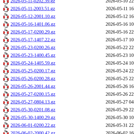
2026-05-11-0202.39.gz
2026-05-10 22
2026-05-11-2003.51.gz
2026-05-11 16
2026-05-12-2001.10.gz
2026-05-12 16
2026-05-16-1401.06.gz
2026-05-16 10
2026-05-17-0200.29.gz
2026-05-16 22
2026-05-17-1407.22.gz
2026-05-17 10
2026-05-23-0200.26.gz
2026-05-22 22
2026-05-23-1400.45.gz
2026-05-23 10
2026-05-24-1405.59.gz
2026-05-24 10
2026-05-25-0200.17.gz
2026-05-24 22
2026-05-26-0200.28.gz
2026-05-25 22
2026-05-26-2001.44.gz
2026-05-26 16
2026-05-27-0200.15.gz
2026-05-26 22
2026-05-27-0804.13.gz
2026-05-27 04
2026-05-30-0201.08.gz
2026-05-29 22
2026-05-30-1400.29.gz
2026-05-30 10
2026-06-01-0200.22.gz
2026-05-31 22
2026-06-02-2000.42.gz
2026-06-02 16