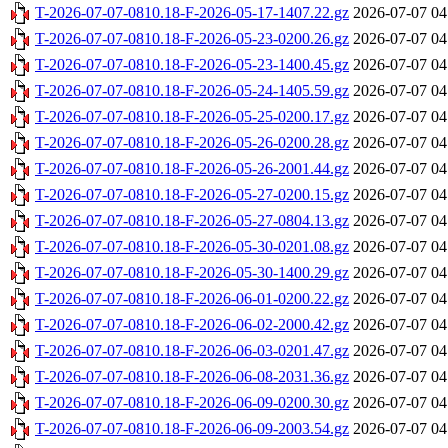
T-2026-07-07-0810.18-F-2026-05-17-1407.22.gz
2026-07-07 04
T-2026-07-07-0810.18-F-2026-05-23-0200.26.gz
2026-07-07 04
T-2026-07-07-0810.18-F-2026-05-23-1400.45.gz
2026-07-07 04
T-2026-07-07-0810.18-F-2026-05-24-1405.59.gz
2026-07-07 04
T-2026-07-07-0810.18-F-2026-05-25-0200.17.gz
2026-07-07 04
T-2026-07-07-0810.18-F-2026-05-26-0200.28.gz
2026-07-07 04
T-2026-07-07-0810.18-F-2026-05-26-2001.44.gz
2026-07-07 04
T-2026-07-07-0810.18-F-2026-05-27-0200.15.gz
2026-07-07 04
T-2026-07-07-0810.18-F-2026-05-27-0804.13.gz
2026-07-07 04
T-2026-07-07-0810.18-F-2026-05-30-0201.08.gz
2026-07-07 04
T-2026-07-07-0810.18-F-2026-05-30-1400.29.gz
2026-07-07 04
T-2026-07-07-0810.18-F-2026-06-01-0200.22.gz
2026-07-07 04
T-2026-07-07-0810.18-F-2026-06-02-2000.42.gz
2026-07-07 04
T-2026-07-07-0810.18-F-2026-06-03-0201.47.gz
2026-07-07 04
T-2026-07-07-0810.18-F-2026-06-08-2031.36.gz
2026-07-07 04
T-2026-07-07-0810.18-F-2026-06-09-0200.30.gz
2026-07-07 04
T-2026-07-07-0810.18-F-2026-06-09-2003.54.gz
2026-07-07 04