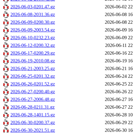
2026-06-03-0201.47.gz
2026-06-02 22
2026-06-08-2031.36.gz
2026-06-08 16
2026-06-09-0200.30.gz
2026-06-08 22
2026-06-09-2003.54.gz
2026-06-09 16
2026-06-10-0232.23.gz
2026-06-09 22
2026-06-12-0200.32.gz
2026-06-11 22
2026-06-17-0200.29.gz
2026-06-16 22
2026-06-19-2010.08.gz
2026-06-19 16
2026-06-21-2003.25.gz
2026-06-21 16
2026-06-25-0201.32.gz
2026-06-24 22
2026-06-26-0201.52.gz
2026-06-25 22
2026-06-27-0200.40.gz
2026-06-26 22
2026-06-27-2006.48.gz
2026-06-27 16
2026-06-28-0211.31.gz
2026-06-27 22
2026-06-28-1401.15.gz
2026-06-28 10
2026-06-30-0200.37.gz
2026-06-29 22
2026-06-30-2021.51.gz
2026-06-30 16