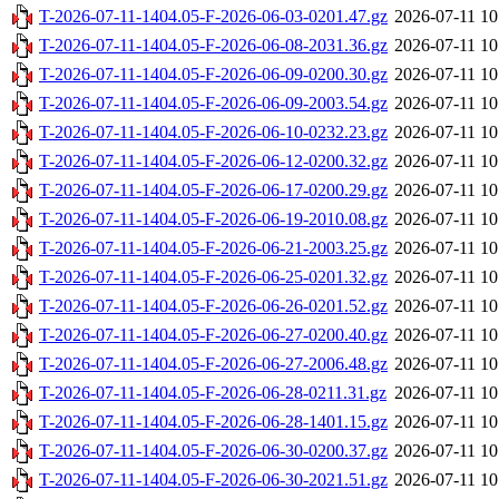
T-2026-07-11-1404.05-F-2026-06-03-0201.47.gz
2026-07-11 10
T-2026-07-11-1404.05-F-2026-06-08-2031.36.gz
2026-07-11 10
T-2026-07-11-1404.05-F-2026-06-09-0200.30.gz
2026-07-11 10
T-2026-07-11-1404.05-F-2026-06-09-2003.54.gz
2026-07-11 10
T-2026-07-11-1404.05-F-2026-06-10-0232.23.gz
2026-07-11 10
T-2026-07-11-1404.05-F-2026-06-12-0200.32.gz
2026-07-11 10
T-2026-07-11-1404.05-F-2026-06-17-0200.29.gz
2026-07-11 10
T-2026-07-11-1404.05-F-2026-06-19-2010.08.gz
2026-07-11 10
T-2026-07-11-1404.05-F-2026-06-21-2003.25.gz
2026-07-11 10
T-2026-07-11-1404.05-F-2026-06-25-0201.32.gz
2026-07-11 10
T-2026-07-11-1404.05-F-2026-06-26-0201.52.gz
2026-07-11 10
T-2026-07-11-1404.05-F-2026-06-27-0200.40.gz
2026-07-11 10
T-2026-07-11-1404.05-F-2026-06-27-2006.48.gz
2026-07-11 10
T-2026-07-11-1404.05-F-2026-06-28-0211.31.gz
2026-07-11 10
T-2026-07-11-1404.05-F-2026-06-28-1401.15.gz
2026-07-11 10
T-2026-07-11-1404.05-F-2026-06-30-0200.37.gz
2026-07-11 10
T-2026-07-11-1404.05-F-2026-06-30-2021.51.gz
2026-07-11 10