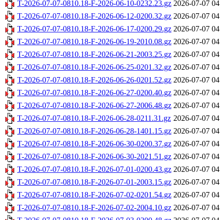
T-2026-07-07-0810.18-F-2026-06-10-0232.23.gz
2026-07-07 04
T-2026-07-07-0810.18-F-2026-06-12-0200.32.gz
2026-07-07 04
T-2026-07-07-0810.18-F-2026-06-17-0200.29.gz
2026-07-07 04
T-2026-07-07-0810.18-F-2026-06-19-2010.08.gz
2026-07-07 04
T-2026-07-07-0810.18-F-2026-06-21-2003.25.gz
2026-07-07 04
T-2026-07-07-0810.18-F-2026-06-25-0201.32.gz
2026-07-07 04
T-2026-07-07-0810.18-F-2026-06-26-0201.52.gz
2026-07-07 04
T-2026-07-07-0810.18-F-2026-06-27-0200.40.gz
2026-07-07 04
T-2026-07-07-0810.18-F-2026-06-27-2006.48.gz
2026-07-07 04
T-2026-07-07-0810.18-F-2026-06-28-0211.31.gz
2026-07-07 04
T-2026-07-07-0810.18-F-2026-06-28-1401.15.gz
2026-07-07 04
T-2026-07-07-0810.18-F-2026-06-30-0200.37.gz
2026-07-07 04
T-2026-07-07-0810.18-F-2026-06-30-2021.51.gz
2026-07-07 04
T-2026-07-07-0810.18-F-2026-07-01-0200.43.gz
2026-07-07 04
T-2026-07-07-0810.18-F-2026-07-01-2003.15.gz
2026-07-07 04
T-2026-07-07-0810.18-F-2026-07-02-0201.54.gz
2026-07-07 04
T-2026-07-07-0810.18-F-2026-07-02-2004.10.gz
2026-07-07 04