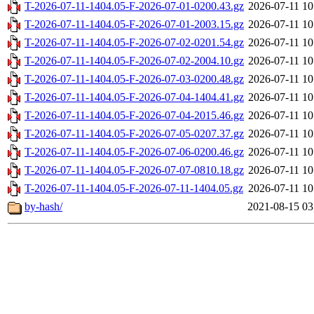
T-2026-07-11-1404.05-F-2026-07-01-0200.43.gz
2026-07-11 10
T-2026-07-11-1404.05-F-2026-07-01-2003.15.gz
2026-07-11 10
T-2026-07-11-1404.05-F-2026-07-02-0201.54.gz
2026-07-11 10
T-2026-07-11-1404.05-F-2026-07-02-2004.10.gz
2026-07-11 10
T-2026-07-11-1404.05-F-2026-07-03-0200.48.gz
2026-07-11 10
T-2026-07-11-1404.05-F-2026-07-04-1404.41.gz
2026-07-11 10
T-2026-07-11-1404.05-F-2026-07-04-2015.46.gz
2026-07-11 10
T-2026-07-11-1404.05-F-2026-07-05-0207.37.gz
2026-07-11 10
T-2026-07-11-1404.05-F-2026-07-06-0200.46.gz
2026-07-11 10
T-2026-07-11-1404.05-F-2026-07-07-0810.18.gz
2026-07-11 10
T-2026-07-11-1404.05-F-2026-07-11-1404.05.gz
2026-07-11 10
by-hash/
2021-08-15 03