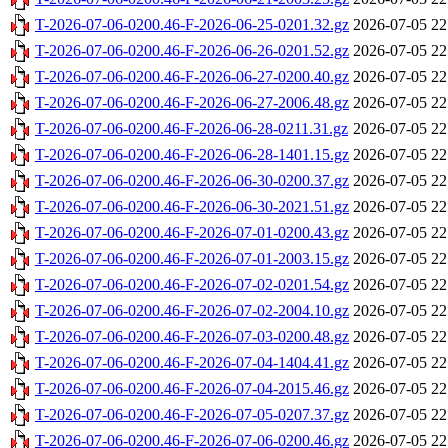
T-2026-07-06-0200.46-F-2026-06-25-0201.32.gz
2026-07-05 22
T-2026-07-06-0200.46-F-2026-06-26-0201.52.gz
2026-07-05 22
T-2026-07-06-0200.46-F-2026-06-27-0200.40.gz
2026-07-05 22
T-2026-07-06-0200.46-F-2026-06-27-2006.48.gz
2026-07-05 22
T-2026-07-06-0200.46-F-2026-06-28-0211.31.gz
2026-07-05 22
T-2026-07-06-0200.46-F-2026-06-28-1401.15.gz
2026-07-05 22
T-2026-07-06-0200.46-F-2026-06-30-0200.37.gz
2026-07-05 22
T-2026-07-06-0200.46-F-2026-06-30-2021.51.gz
2026-07-05 22
T-2026-07-06-0200.46-F-2026-07-01-0200.43.gz
2026-07-05 22
T-2026-07-06-0200.46-F-2026-07-01-2003.15.gz
2026-07-05 22
T-2026-07-06-0200.46-F-2026-07-02-0201.54.gz
2026-07-05 22
T-2026-07-06-0200.46-F-2026-07-02-2004.10.gz
2026-07-05 22
T-2026-07-06-0200.46-F-2026-07-03-0200.48.gz
2026-07-05 22
T-2026-07-06-0200.46-F-2026-07-04-1404.41.gz
2026-07-05 22
T-2026-07-06-0200.46-F-2026-07-04-2015.46.gz
2026-07-05 22
T-2026-07-06-0200.46-F-2026-07-05-0207.37.gz
2026-07-05 22
T-2026-07-06-0200.46-F-2026-07-06-0200.46.gz
2026-07-05 22