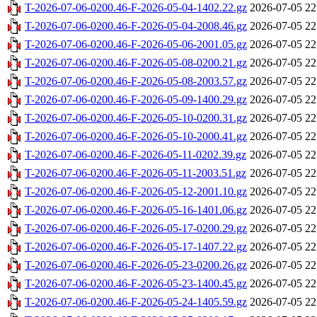
T-2026-07-06-0200.46-F-2026-05-04-1402.22.gz
2026-07-05 22
T-2026-07-06-0200.46-F-2026-05-04-2008.46.gz
2026-07-05 22
T-2026-07-06-0200.46-F-2026-05-06-2001.05.gz
2026-07-05 22
T-2026-07-06-0200.46-F-2026-05-08-0200.21.gz
2026-07-05 22
T-2026-07-06-0200.46-F-2026-05-08-2003.57.gz
2026-07-05 22
T-2026-07-06-0200.46-F-2026-05-09-1400.29.gz
2026-07-05 22
T-2026-07-06-0200.46-F-2026-05-10-0200.31.gz
2026-07-05 22
T-2026-07-06-0200.46-F-2026-05-10-2000.41.gz
2026-07-05 22
T-2026-07-06-0200.46-F-2026-05-11-0202.39.gz
2026-07-05 22
T-2026-07-06-0200.46-F-2026-05-11-2003.51.gz
2026-07-05 22
T-2026-07-06-0200.46-F-2026-05-12-2001.10.gz
2026-07-05 22
T-2026-07-06-0200.46-F-2026-05-16-1401.06.gz
2026-07-05 22
T-2026-07-06-0200.46-F-2026-05-17-0200.29.gz
2026-07-05 22
T-2026-07-06-0200.46-F-2026-05-17-1407.22.gz
2026-07-05 22
T-2026-07-06-0200.46-F-2026-05-23-0200.26.gz
2026-07-05 22
T-2026-07-06-0200.46-F-2026-05-23-1400.45.gz
2026-07-05 22
T-2026-07-06-0200.46-F-2026-05-24-1405.59.gz
2026-07-05 22