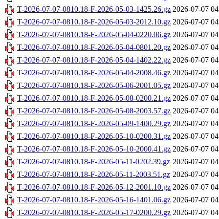
T-2026-07-07-0810.18-F-2026-05-03-1425.26.gz
2026-07-07 04
T-2026-07-07-0810.18-F-2026-05-03-2012.10.gz
2026-07-07 04
T-2026-07-07-0810.18-F-2026-05-04-0220.06.gz
2026-07-07 04
T-2026-07-07-0810.18-F-2026-05-04-0801.20.gz
2026-07-07 04
T-2026-07-07-0810.18-F-2026-05-04-1402.22.gz
2026-07-07 04
T-2026-07-07-0810.18-F-2026-05-04-2008.46.gz
2026-07-07 04
T-2026-07-07-0810.18-F-2026-05-06-2001.05.gz
2026-07-07 04
T-2026-07-07-0810.18-F-2026-05-08-0200.21.gz
2026-07-07 04
T-2026-07-07-0810.18-F-2026-05-08-2003.57.gz
2026-07-07 04
T-2026-07-07-0810.18-F-2026-05-09-1400.29.gz
2026-07-07 04
T-2026-07-07-0810.18-F-2026-05-10-0200.31.gz
2026-07-07 04
T-2026-07-07-0810.18-F-2026-05-10-2000.41.gz
2026-07-07 04
T-2026-07-07-0810.18-F-2026-05-11-0202.39.gz
2026-07-07 04
T-2026-07-07-0810.18-F-2026-05-11-2003.51.gz
2026-07-07 04
T-2026-07-07-0810.18-F-2026-05-12-2001.10.gz
2026-07-07 04
T-2026-07-07-0810.18-F-2026-05-16-1401.06.gz
2026-07-07 04
T-2026-07-07-0810.18-F-2026-05-17-0200.29.gz
2026-07-07 04