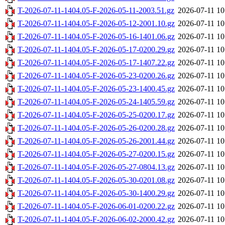
T-2026-07-11-1404.05-F-2026-05-11-2003.51.gz
2026-07-11 10
T-2026-07-11-1404.05-F-2026-05-12-2001.10.gz
2026-07-11 10
T-2026-07-11-1404.05-F-2026-05-16-1401.06.gz
2026-07-11 10
T-2026-07-11-1404.05-F-2026-05-17-0200.29.gz
2026-07-11 10
T-2026-07-11-1404.05-F-2026-05-17-1407.22.gz
2026-07-11 10
T-2026-07-11-1404.05-F-2026-05-23-0200.26.gz
2026-07-11 10
T-2026-07-11-1404.05-F-2026-05-23-1400.45.gz
2026-07-11 10
T-2026-07-11-1404.05-F-2026-05-24-1405.59.gz
2026-07-11 10
T-2026-07-11-1404.05-F-2026-05-25-0200.17.gz
2026-07-11 10
T-2026-07-11-1404.05-F-2026-05-26-0200.28.gz
2026-07-11 10
T-2026-07-11-1404.05-F-2026-05-26-2001.44.gz
2026-07-11 10
T-2026-07-11-1404.05-F-2026-05-27-0200.15.gz
2026-07-11 10
T-2026-07-11-1404.05-F-2026-05-27-0804.13.gz
2026-07-11 10
T-2026-07-11-1404.05-F-2026-05-30-0201.08.gz
2026-07-11 10
T-2026-07-11-1404.05-F-2026-05-30-1400.29.gz
2026-07-11 10
T-2026-07-11-1404.05-F-2026-06-01-0200.22.gz
2026-07-11 10
T-2026-07-11-1404.05-F-2026-06-02-2000.42.gz
2026-07-11 10