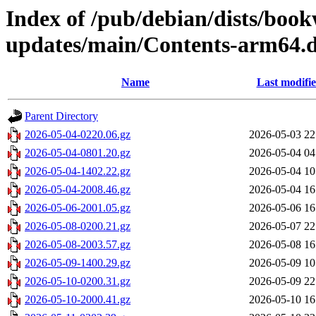
Index of /pub/debian/dists/bo
updates/main/Contents-arm64.d
Name
Last modifi
Parent Directory
2026-05-04-0220.06.gz
2026-05-03 22
2026-05-04-0801.20.gz
2026-05-04 04
2026-05-04-1402.22.gz
2026-05-04 10
2026-05-04-2008.46.gz
2026-05-04 16
2026-05-06-2001.05.gz
2026-05-06 16
2026-05-08-0200.21.gz
2026-05-07 22
2026-05-08-2003.57.gz
2026-05-08 16
2026-05-09-1400.29.gz
2026-05-09 10
2026-05-10-0200.31.gz
2026-05-09 22
2026-05-10-2000.41.gz
2026-05-10 16