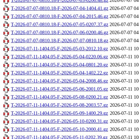
T-2026-07-07-0810.18-F-2026-07-03-0200.48.gz
2026-07-07 04
T-2026-07-07-0810.18-F-2026-07-04-1404.41.gz
2026-07-07 04
T-2026-07-07-0810.18-F-2026-07-04-2015.46.gz
2026-07-07 04
T-2026-07-07-0810.18-F-2026-07-05-0207.37.gz
2026-07-07 04
T-2026-07-07-0810.18-F-2026-07-06-0200.46.gz
2026-07-07 04
T-2026-07-07-0810.18-F-2026-07-07-0810.18.gz
2026-07-07 04
T-2026-07-11-1404.05-F-2026-05-03-2012.10.gz
2026-07-11 10
T-2026-07-11-1404.05-F-2026-05-04-0220.06.gz
2026-07-11 10
T-2026-07-11-1404.05-F-2026-05-04-0801.20.gz
2026-07-11 10
T-2026-07-11-1404.05-F-2026-05-04-1402.22.gz
2026-07-11 10
T-2026-07-11-1404.05-F-2026-05-04-2008.46.gz
2026-07-11 10
T-2026-07-11-1404.05-F-2026-05-06-2001.05.gz
2026-07-11 10
T-2026-07-11-1404.05-F-2026-05-08-0200.21.gz
2026-07-11 10
T-2026-07-11-1404.05-F-2026-05-08-2003.57.gz
2026-07-11 10
T-2026-07-11-1404.05-F-2026-05-09-1400.29.gz
2026-07-11 10
T-2026-07-11-1404.05-F-2026-05-10-0200.31.gz
2026-07-11 10
T-2026-07-11-1404.05-F-2026-05-10-2000.41.gz
2026-07-11 10
T-2026-07-11-1404.05-F-2026-05-11-0202.39.gz
2026-07-11 10