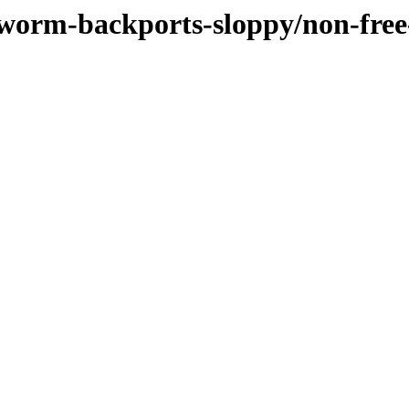
kworm-backports-sloppy/non-fre