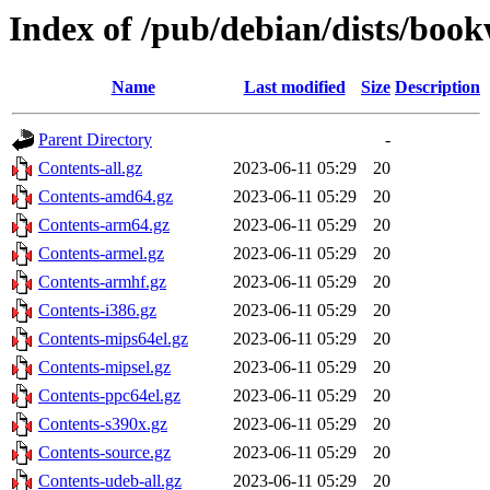
Index of /pub/debian/dists/boo
Name
Last modified
Size
Description
Parent Directory
-
Contents-all.gz
2023-06-11 05:29
20
Contents-amd64.gz
2023-06-11 05:29
20
Contents-arm64.gz
2023-06-11 05:29
20
Contents-armel.gz
2023-06-11 05:29
20
Contents-armhf.gz
2023-06-11 05:29
20
Contents-i386.gz
2023-06-11 05:29
20
Contents-mips64el.gz
2023-06-11 05:29
20
Contents-mipsel.gz
2023-06-11 05:29
20
Contents-ppc64el.gz
2023-06-11 05:29
20
Contents-s390x.gz
2023-06-11 05:29
20
Contents-source.gz
2023-06-11 05:29
20
Contents-udeb-all.gz
2023-06-11 05:29
20