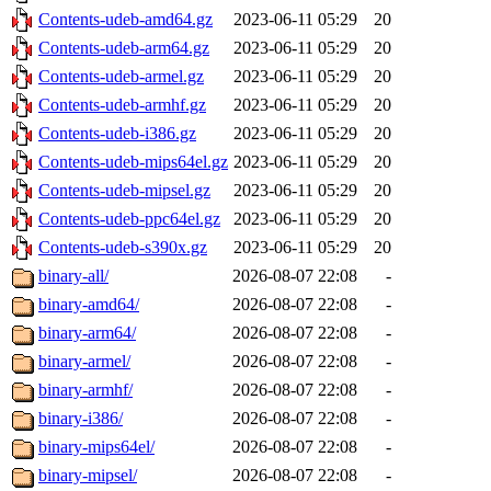
Contents-udeb-amd64.gz
2023-06-11 05:29
20
Contents-udeb-arm64.gz
2023-06-11 05:29
20
Contents-udeb-armel.gz
2023-06-11 05:29
20
Contents-udeb-armhf.gz
2023-06-11 05:29
20
Contents-udeb-i386.gz
2023-06-11 05:29
20
Contents-udeb-mips64el.gz
2023-06-11 05:29
20
Contents-udeb-mipsel.gz
2023-06-11 05:29
20
Contents-udeb-ppc64el.gz
2023-06-11 05:29
20
Contents-udeb-s390x.gz
2023-06-11 05:29
20
binary-all/
2026-08-07 22:08
-
binary-amd64/
2026-08-07 22:08
-
binary-arm64/
2026-08-07 22:08
-
binary-armel/
2026-08-07 22:08
-
binary-armhf/
2026-08-07 22:08
-
binary-i386/
2026-08-07 22:08
-
binary-mips64el/
2026-08-07 22:08
-
binary-mipsel/
2026-08-07 22:08
-