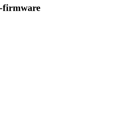
e-firmware