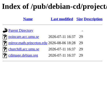
Index of /pub/debian-cd/project
Name
Last modified
Size
Description
Parent Directory
-
poincare.acc.umu.se
2026-07-11 16:37
29
mirror.math.princeton.edu
2026-08-06 18:28
29
churchill.acc.umu.se
2026-07-11 16:37
29
cdimage.debian.org
2026-07-11 16:37
29