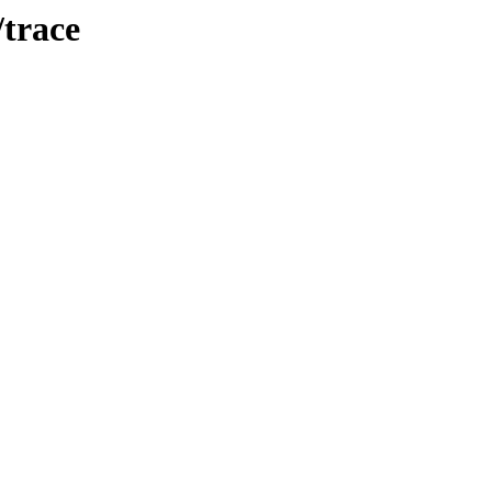
/trace