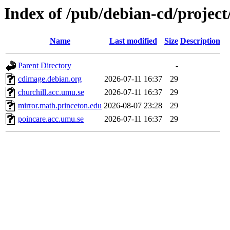
Index of /pub/debian-cd/project
Name
Last modified
Size
Description
Parent Directory
-
cdimage.debian.org
2026-07-11 16:37
29
churchill.acc.umu.se
2026-07-11 16:37
29
mirror.math.princeton.edu
2026-08-07 23:28
29
poincare.acc.umu.se
2026-07-11 16:37
29