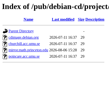
Index of /pub/debian-cd/project
Name
Last modified
Size
Description
Parent Directory
-
cdimage.debian.org
2026-07-11 16:37
29
churchill.acc.umu.se
2026-07-11 16:37
29
mirror.math.princeton.edu
2026-08-06 15:28
29
poincare.acc.umu.se
2026-07-11 16:37
29