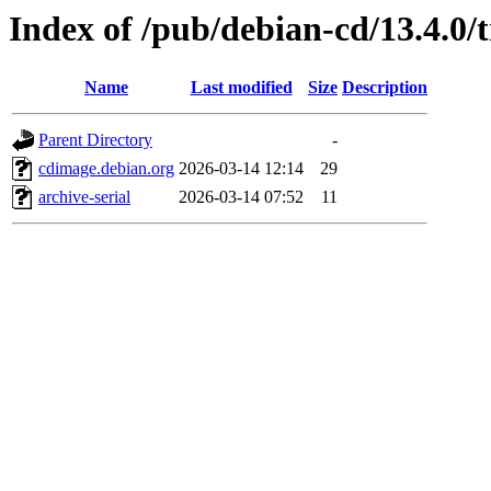
Index of /pub/debian-cd/13.4.0/
Name
Last modified
Size
Description
Parent Directory
-
cdimage.debian.org
2026-03-14 12:14
29
archive-serial
2026-03-14 07:52
11