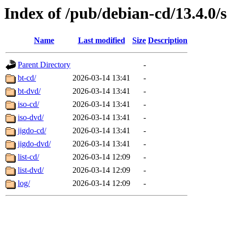
Index of /pub/debian-cd/13.4.0/
Name
Last modified
Size
Description
Parent Directory
-
bt-cd/
2026-03-14 13:41
-
bt-dvd/
2026-03-14 13:41
-
iso-cd/
2026-03-14 13:41
-
iso-dvd/
2026-03-14 13:41
-
jigdo-cd/
2026-03-14 13:41
-
jigdo-dvd/
2026-03-14 13:41
-
list-cd/
2026-03-14 12:09
-
list-dvd/
2026-03-14 12:09
-
log/
2026-03-14 12:09
-