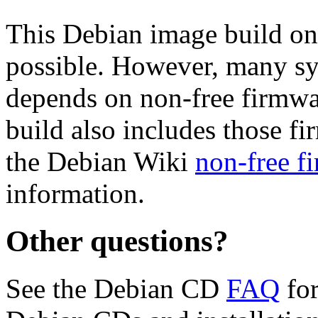
This Debian image build on
possible. However, many s
depends on non-free firmwar
build also includes those fi
the Debian Wiki
non-free f
information.
Other questions?
See the Debian CD
FAQ
for