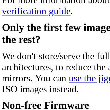
verification guide
.
Only the first few imag
the rest?
We don't store/serve the ful
architectures, to reduce the
mirrors. You can
use the jig
ISO images instead.
Non-free Firmware