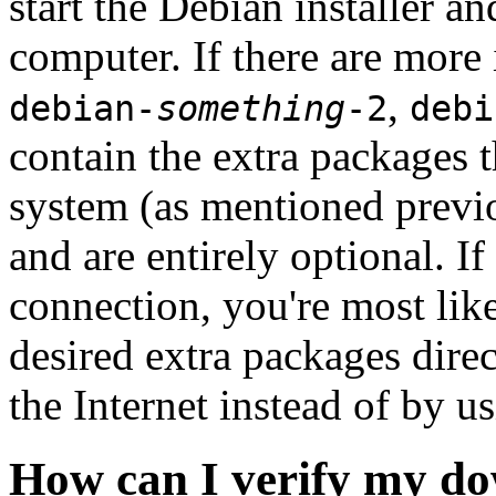
start the Debian installer a
computer. If there are more 
,
debian-
something
-2
debi
contain the extra packages t
system (as mentioned previ
and are entirely optional. If
connection, you're most like
desired extra packages dire
the Internet instead of by u
How can I verify my do