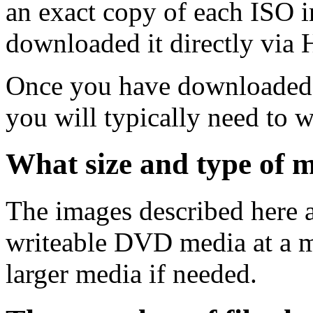
an exact copy of each ISO 
downloaded it directly via
Once you have downloaded 
you will typically need to w
What size and type of m
The images described here ar
writeable DVD media at a m
larger media if needed.