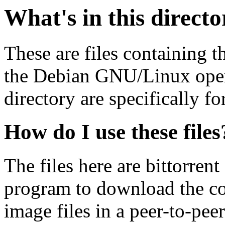
What's in this direct
These are files containing t
the Debian GNU/Linux opera
directory are specifically fo
How do I use these files
The files here are bittorrent
program to download the co
image files in a peer-to-pe