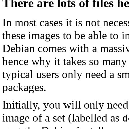
There are lots of files h
In most cases it is not nec
these images to be able to 
Debian comes with a massiv
hence why it takes so many 
typical users only need a sm
packages.
Initially, you will only ne
image of a set (labelled as
d