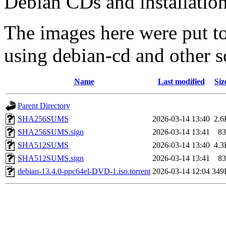
Debian CDs and installation
The images here were put t
using debian-cd and other s
Name
Last modified
Siz
Parent Directory
SHA256SUMS
2026-03-14 13:40
2.6
SHA256SUMS.sign
2026-03-14 13:41
83
SHA512SUMS
2026-03-14 13:40
4.3
SHA512SUMS.sign
2026-03-14 13:41
83
debian-13.4.0-ppc64el-DVD-1.iso.torrent
2026-03-14 12:04
349