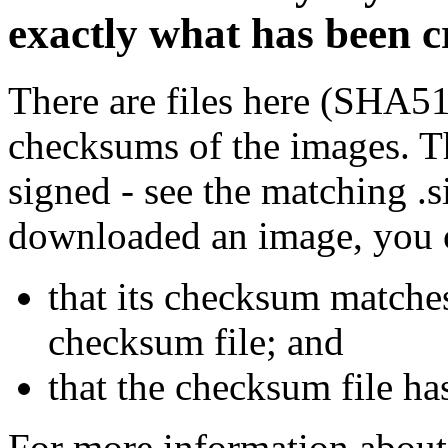
exactly what has been 
There are files here (SHA5
checksums of the images. Th
signed - see the matching .s
downloaded an image, you 
that its checksum matche
checksum file; and
that the checksum file ha
For more information about 