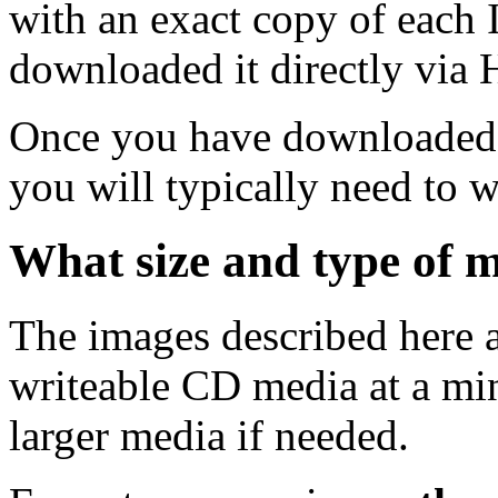
with an exact copy of each
downloaded it directly via
Once you have downloaded 
you will typically need to w
What size and type of m
The images described here ar
writeable CD media at a mi
larger media if needed.