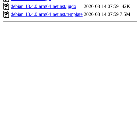
debian-13.4.0-arm64-netinst.jigdo
2026-03-14 07:59
42K
debian-13.4.0-arm64-netinst.template
2026-03-14 07:59
7.5M