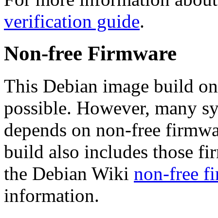
verification guide
.
Non-free Firmware
This Debian image build on
possible. However, many s
depends on non-free firmwar
build also includes those fi
the Debian Wiki
non-free f
information.