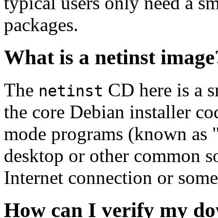
typical users only need a sm
packages.
What is a netinst image
The
CD here is a s
netinst
the core Debian installer co
mode programs (known as "s
desktop or other common sof
Internet connection or so
How can I verify my do