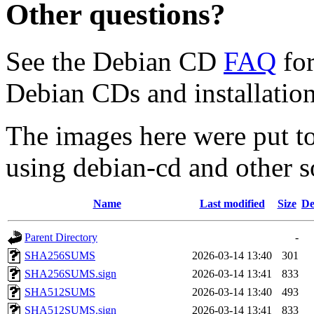
Other questions?
See the Debian CD
FAQ
for
Debian CDs and installation
The images here were put t
using debian-cd and other s
Name
Last modified
Size
De
Parent Directory
-
SHA256SUMS
2026-03-14 13:40
301
SHA256SUMS.sign
2026-03-14 13:41
833
SHA512SUMS
2026-03-14 13:40
493
SHA512SUMS.sign
2026-03-14 13:41
833