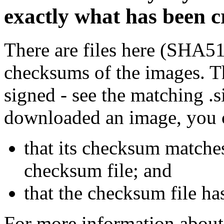
exactly what has been 
There are files here (SHA5
checksums of the images. Th
signed - see the matching .s
downloaded an image, you 
that its checksum matche
checksum file; and
that the checksum file ha
For more information about 