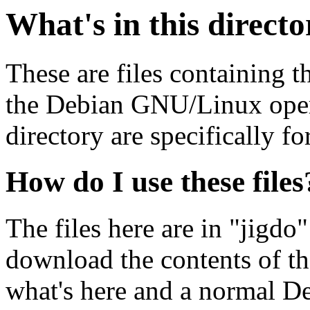
What's in this direct
These are files containing t
the Debian GNU/Linux opera
directory are specifically fo
How do I use these files
The files here are in "jigdo
download the contents of t
what's here and a normal D