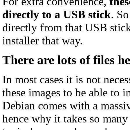
For extra convenience,
thes
directly to a USB stick
. So
directly from that USB stick
installer that way.
There are lots of files h
In most cases it is not nec
these images to be able to 
Debian comes with a massiv
hence why it takes so many 