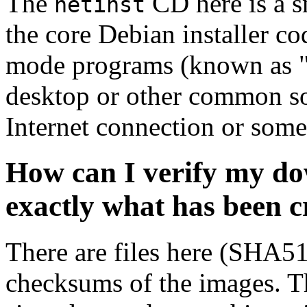
The
CD here is a s
netinst
the core Debian installer co
mode programs (known as "s
desktop or other common sof
Internet connection or so
How can I verify my do
exactly what has been 
There are files here (SHA5
checksums of the images. Th