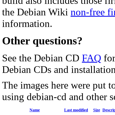
build also includes those fi
the Debian Wiki
non-free f
information.
Other questions?
See the Debian CD
FAQ
for
Debian CDs and installation
The images here were put t
using debian-cd and other s
Name
Last modified
Size
Descri