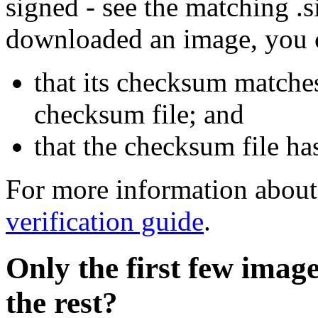
signed - see the matching .s
downloaded an image, you 
that its checksum matche
checksum file; and
that the checksum file ha
For more information about 
verification guide
.
Only the first few imag
the rest?