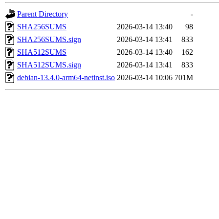
Parent Directory
-
SHA256SUMS
2026-03-14 13:40
98
SHA256SUMS.sign
2026-03-14 13:41
833
SHA512SUMS
2026-03-14 13:40
162
SHA512SUMS.sign
2026-03-14 13:41
833
debian-13.4.0-arm64-netinst.iso
2026-03-14 10:06
701M