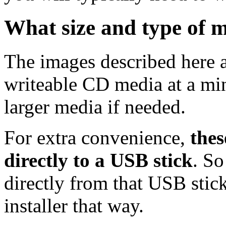
What size and type of m
The images described here ar
writeable CD media at a mi
larger media if needed.
For extra convenience,
thes
directly to a USB stick
. So
directly from that USB stick
installer that way.