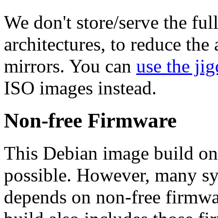
We don't store/serve the ful
architectures, to reduce the
mirrors. You can
use the jig
ISO images instead.
Non-free Firmware
This Debian image build on
possible. However, many s
depends on non-free firmwar