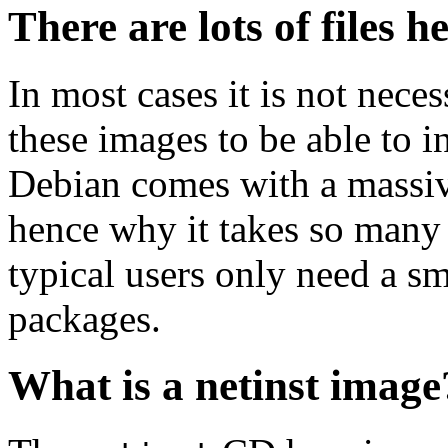
There are lots of files h
In most cases it is not nec
these images to be able to 
Debian comes with a massiv
hence why it takes so many 
typical users only need a sm
packages.
What is a netinst image