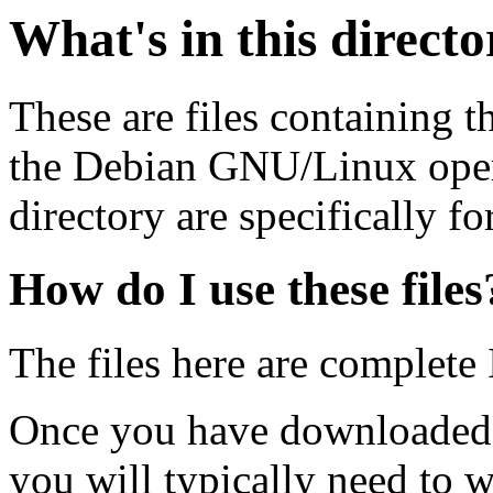
What's in this direct
These are files containing t
the Debian GNU/Linux opera
directory are specifically fo
How do I use these files
The files here are complete
Once you have downloaded 
you will typically need to w