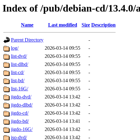
Index of /pub/debian-cd/13.4.0
Name
Last modified
Size
Description
Parent Directory
-
log/
2026-03-14 09:55
-
list-dvd/
2026-03-14 09:55
-
list-dlbd/
2026-03-14 09:55
-
list-cd/
2026-03-14 09:55
-
list-bd/
2026-03-14 09:55
-
list-16G/
2026-03-14 09:55
-
jigdo-dvd/
2026-03-14 13:42
-
jigdo-dlbd/
2026-03-14 13:42
-
jigdo-cd/
2026-03-14 13:42
-
jigdo-bd/
2026-03-14 13:41
-
jigdo-16G/
2026-03-14 13:42
-
iso-dvd/
2026-03-14 13:42
-