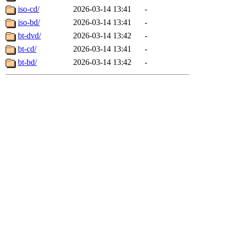
iso-cd/
2026-03-14 13:41
-
iso-bd/
2026-03-14 13:41
-
bt-dvd/
2026-03-14 13:42
-
bt-cd/
2026-03-14 13:41
-
bt-bd/
2026-03-14 13:42
-