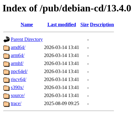
Index of /pub/debian-cd/13.4.0
Name
Last modified
Size
Description
Parent Directory
-
amd64/
2026-03-14 13:41
-
arm64/
2026-03-14 13:41
-
armhf/
2026-03-14 13:41
-
ppc64el/
2026-03-14 13:41
-
riscv64/
2026-03-14 13:41
-
s390x/
2026-03-14 13:41
-
source/
2026-03-14 13:41
-
trace/
2025-08-09 09:25
-