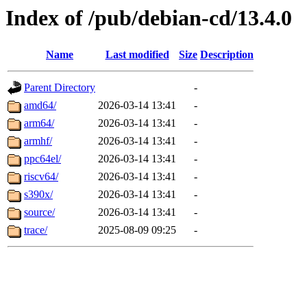
Index of /pub/debian-cd/13.4.0
Name
Last modified
Size
Description
Parent Directory
-
amd64/
2026-03-14 13:41
-
arm64/
2026-03-14 13:41
-
armhf/
2026-03-14 13:41
-
ppc64el/
2026-03-14 13:41
-
riscv64/
2026-03-14 13:41
-
s390x/
2026-03-14 13:41
-
source/
2026-03-14 13:41
-
trace/
2025-08-09 09:25
-