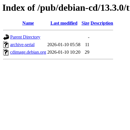
Index of /pub/debian-cd/13.3.0/
Name
Last modified
Size
Description
Parent Directory
-
archive-serial
2026-01-10 05:58
11
cdimage.debian.org
2026-01-10 10:20
29