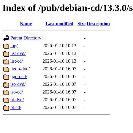
Index of /pub/debian-cd/13.3.0/
Name
Last modified
Size
Description
Parent Directory
-
log/
2026-01-10 10:13
-
list-dvd/
2026-01-10 10:13
-
list-cd/
2026-01-10 10:13
-
jigdo-dvd/
2026-01-10 16:07
-
jigdo-cd/
2026-01-10 16:07
-
iso-dvd/
2026-01-10 16:07
-
iso-cd/
2026-01-10 16:07
-
bt-dvd/
2026-01-10 16:07
-
bt-cd/
2026-01-10 16:07
-