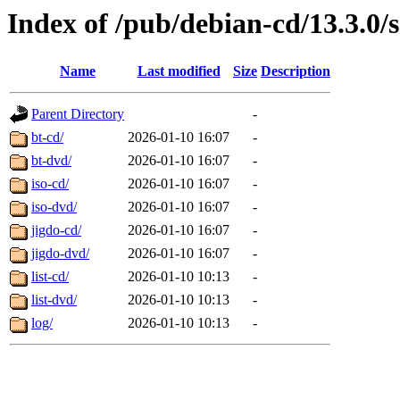
Index of /pub/debian-cd/13.3.0/
Name
Last modified
Size
Description
Parent Directory
-
bt-cd/
2026-01-10 16:07
-
bt-dvd/
2026-01-10 16:07
-
iso-cd/
2026-01-10 16:07
-
iso-dvd/
2026-01-10 16:07
-
jigdo-cd/
2026-01-10 16:07
-
jigdo-dvd/
2026-01-10 16:07
-
list-cd/
2026-01-10 10:13
-
list-dvd/
2026-01-10 10:13
-
log/
2026-01-10 10:13
-