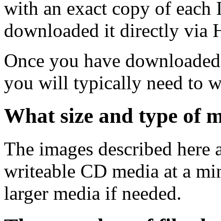
with an exact copy of each
downloaded it directly via
Once you have downloaded 
you will typically need to w
What size and type of m
The images described here ar
writeable CD media at a mi
larger media if needed.