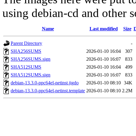
using debian-cd and other s
Name
Last modified
Size
D
Parent Directory
-
SHA256SUMS
2026-01-10 16:04
307
SHA256SUMS.sign
2026-01-10 16:07
833
SHA512SUMS
2026-01-10 16:04
499
SHA512SUMS.sign
2026-01-10 16:07
833
debian-13.3.0-ppc64el-netinst.jigdo
2026-01-10 08:10
34K
debian-13.3.0-ppc64el-netinst.template
2026-01-10 08:10
2.2M