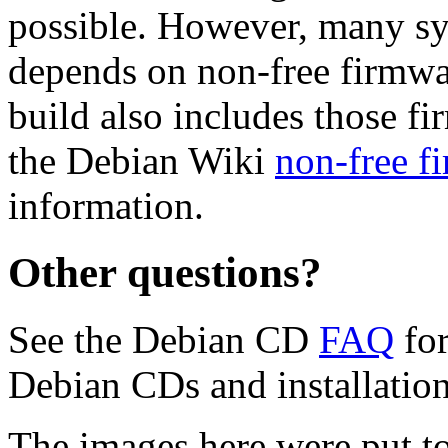
possible. However, many s
depends on non-free firmwar
build also includes those fi
the Debian Wiki
non-free f
information.
Other questions?
See the Debian CD
FAQ
for
Debian CDs and installation
The images here were put t