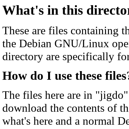
What's in this direct
These are files containing t
the Debian GNU/Linux opera
directory are specifically fo
How do I use these files
The files here are in "jigdo
download the contents of t
what's here and a normal D