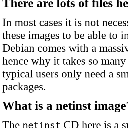
There are lots of files h
In most cases it is not nec
these images to be able to 
Debian comes with a massiv
hence why it takes so many 
typical users only need a sm
packages.
What is a netinst image
The
CD here is a s
netinst