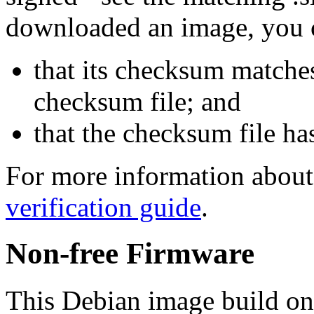
downloaded an image, you 
that its checksum matche
checksum file; and
that the checksum file ha
For more information about 
verification guide
.
Non-free Firmware
This Debian image build on