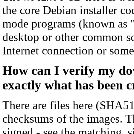
the core Debian installer co
mode programs (known as "s
desktop or other common sof
Internet connection or so
How can I verify my do
exactly what has been 
There are files here (SHA5
checksums of the images. Th
signed - see the matching .s