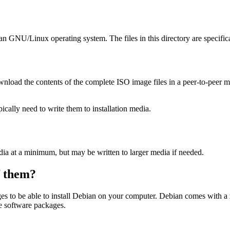
ian GNU/Linux operating system. The files in this directory are specific
wnload the contents of the complete ISO image files in a peer-to-peer
ally need to write them to installation media.
dia at a minimum, but may be written to larger media if needed.
of them?
es to be able to install Debian on your computer. Debian comes with a
se software packages.