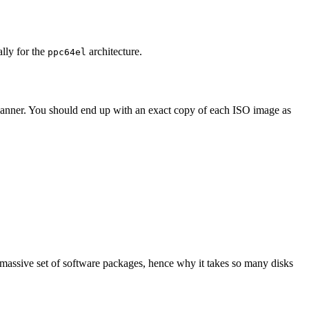
ally for the
architecture.
ppc64el
 manner. You should end up with an exact copy of each ISO image as
 massive set of software packages, hence why it takes so many disks