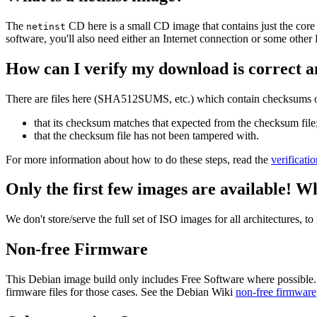
The
CD here is a small CD image that contains just the core
netinst
software, you'll also need either an Internet connection or some ot
How can I verify my download is correct a
There are files here (SHA512SUMS, etc.) which contain checksums of 
that its checksum matches that expected from the checksum file
that the checksum file has not been tampered with.
For more information about how to do these steps, read the
verificati
Only the first few images are available! W
We don't store/serve the full set of ISO images for all architectures, 
Non-free Firmware
This Debian image build only includes Free Software where possible.
firmware files for those cases. See the Debian Wiki
non-free firmware