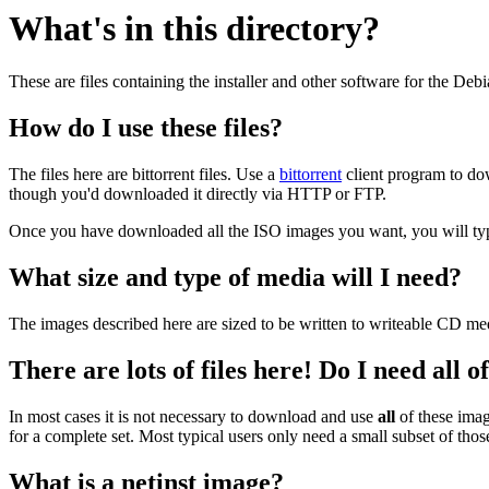
What's in this directory?
These are files containing the installer and other software for the Deb
How do I use these files?
The files here are bittorrent files. Use a
bittorrent
client program to do
though you'd downloaded it directly via HTTP or FTP.
Once you have downloaded all the ISO images you want, you will typic
What size and type of media will I need?
The images described here are sized to be written to writeable CD me
There are lots of files here! Do I need all 
In most cases it is not necessary to download and use
all
of these imag
for a complete set. Most typical users only need a small subset of tho
What is a netinst image?