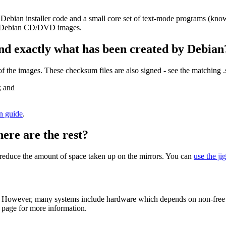
 Debian installer code and a small core set of text-mode programs (kno
her Debian CD/DVD images.
nd exactly what has been created by Debian
the images. These checksum files are also signed - see the matching 
; and
on guide
.
here are the rest?
to reduce the amount of space taken up on the mirrors. You can
use the ji
 However, many systems include hardware which depends on non-free fir
page for more information.