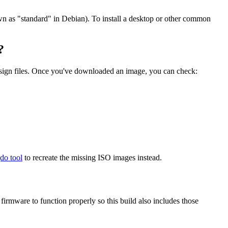
wn as "standard" in Debian). To install a desktop or other common
?
.sign files. Once you've downloaded an image, you can check:
gdo tool
to recreate the missing ISO images instead.
mware to function properly so this build also includes those