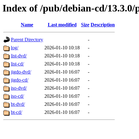
Index of /pub/debian-cd/13.3.0/
Name
Last modified
Size
Description
Parent Directory
-
log/
2026-01-10 10:18
-
list-dvd/
2026-01-10 10:18
-
list-cd/
2026-01-10 10:18
-
jigdo-dvd/
2026-01-10 16:07
-
jigdo-cd/
2026-01-10 16:07
-
iso-dvd/
2026-01-10 16:07
-
iso-cd/
2026-01-10 16:07
-
bt-dvd/
2026-01-10 16:07
-
bt-cd/
2026-01-10 16:07
-