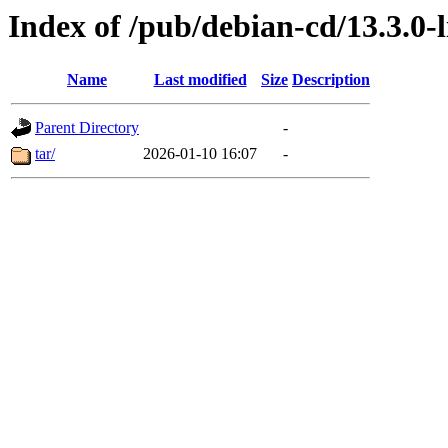
Index of /pub/debian-cd/13.3.0-l
Name
Last modified
Size
Description
Parent Directory
-
tar/
2026-01-10 16:07
-