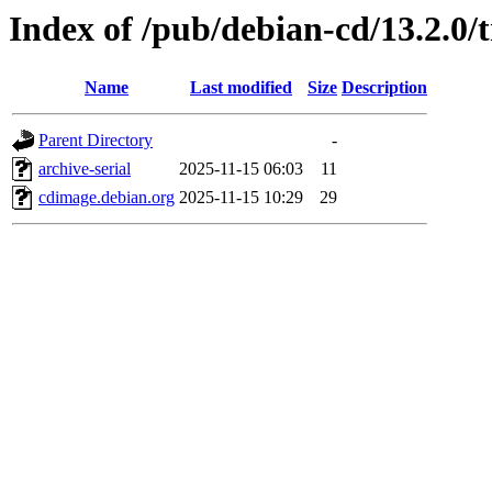
Index of /pub/debian-cd/13.2.0/
Name
Last modified
Size
Description
Parent Directory
-
archive-serial
2025-11-15 06:03
11
cdimage.debian.org
2025-11-15 10:29
29