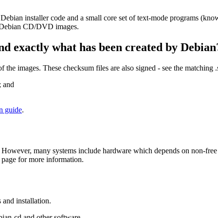
 Debian installer code and a small core set of text-mode programs (kno
her Debian CD/DVD images.
nd exactly what has been created by Debian
the images. These checksum files are also signed - see the matching 
; and
on guide
.
 However, many systems include hardware which depends on non-free fir
page for more information.
and installation.
bian-cd and other software.