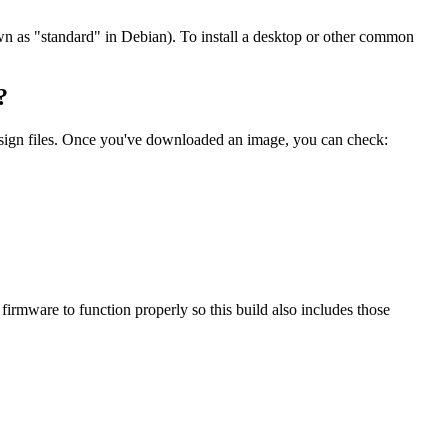
wn as "standard" in Debian). To install a desktop or other common
?
.sign files. Once you've downloaded an image, you can check:
mware to function properly so this build also includes those