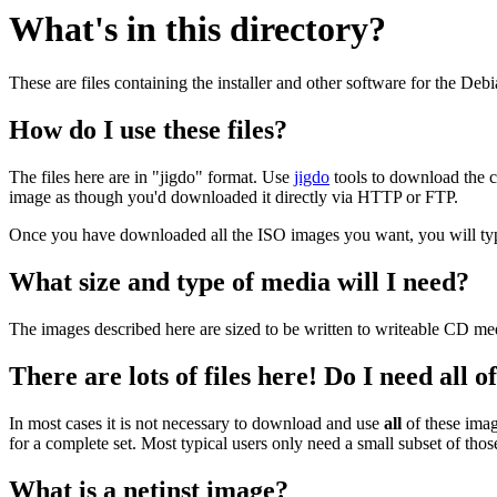
What's in this directory?
These are files containing the installer and other software for the Deb
How do I use these files?
The files here are in "jigdo" format. Use
jigdo
tools to download the c
image as though you'd downloaded it directly via HTTP or FTP.
Once you have downloaded all the ISO images you want, you will typic
What size and type of media will I need?
The images described here are sized to be written to writeable CD me
There are lots of files here! Do I need all 
In most cases it is not necessary to download and use
all
of these imag
for a complete set. Most typical users only need a small subset of tho
What is a netinst image?