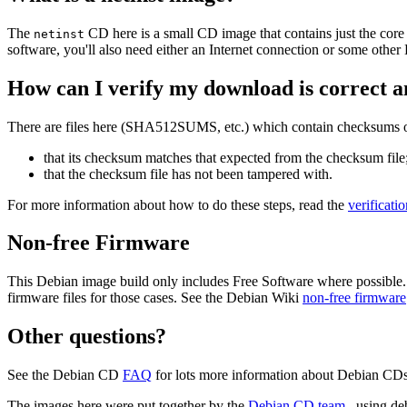
The
CD here is a small CD image that contains just the core
netinst
software, you'll also need either an Internet connection or some ot
How can I verify my download is correct a
There are files here (SHA512SUMS, etc.) which contain checksums of 
that its checksum matches that expected from the checksum file
that the checksum file has not been tampered with.
For more information about how to do these steps, read the
verificati
Non-free Firmware
This Debian image build only includes Free Software where possible.
firmware files for those cases. See the Debian Wiki
non-free firmware
Other questions?
See the Debian CD
FAQ
for lots more information about Debian CDs 
The images here were put together by the
Debian CD team
, using de