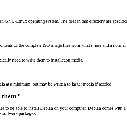
ian GNU/Linux operating system. The files in this directory are specific
ontents of the complete ISO image files from what's here and a normal
ally need to write them to installation media.
dia at a minimum, but may be written to larger media if needed.
of them?
es to be able to install Debian on your computer. Debian comes with a
se software packages.