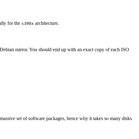
ally for the
architecture.
s390x
 Debian mirror. You should end up with an exact copy of each ISO
 massive set of software packages, hence why it takes so many disks